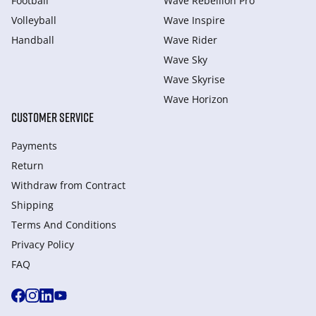
Football
Wave Rebellion Pro
Volleyball
Wave Inspire
Handball
Wave Rider
Wave Sky
Wave Skyrise
Wave Horizon
CUSTOMER SERVICE
Payments
Return
Withdraw from Сontract
Shipping
Terms And Conditions
Privacy Policy
FAQ