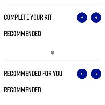
Complete Your Kit
Recommended
Recommended for you
Recommended