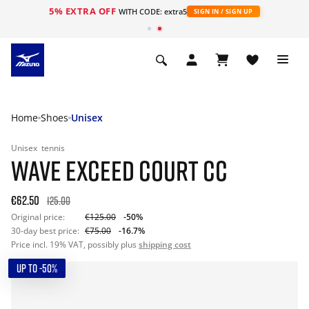
5% EXTRA OFF
WITH CODE: extra5
SIGN IN / SIGN UP
Home
Shoes
Unisex
Unisex
tennis
WAVE EXCEED COURT CC
€62.50
125.00
Original price:
€125.00
-50%
30-day best price:
€75.00
-16.7%
Price incl. 19% VAT, possibly plus
shipping cost
UP TO -50%