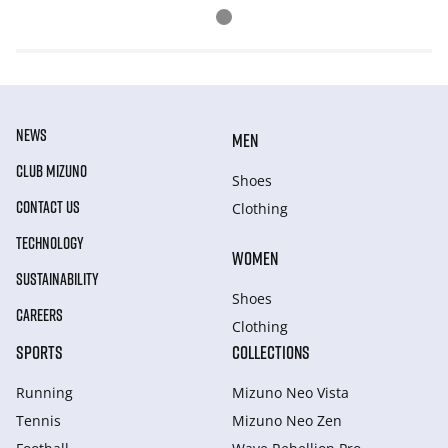
NEWS
MEN
CLUB MIZUNO
Shoes
CONTACT US
Clothing
TECHNOLOGY
WOMEN
SUSTAINABILITY
Shoes
CAREERS
Clothing
SPORTS
COLLECTIONS
Running
Mizuno Neo Vista
Tennis
Mizuno Neo Zen