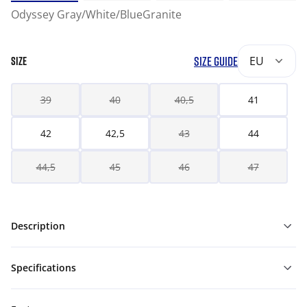
Odyssey Gray/White/BlueGranite
SIZE GUIDE
EU
SIZE
39
40
40,5
41
42
42,5
43
44
44,5
45
46
47
Description
Specifications