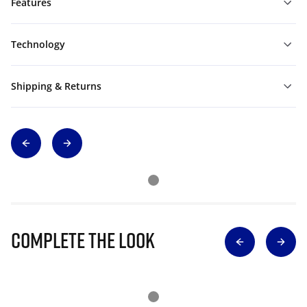
Features
Technology
Shipping & Returns
Complete The Look