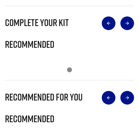
Complete Your Kit
Recommended
Recommended for you
Recommended