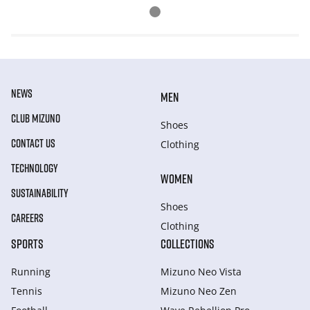
NEWS
MEN
CLUB MIZUNO
Shoes
CONTACT US
Clothing
TECHNOLOGY
WOMEN
SUSTAINABILITY
Shoes
CAREERS
Clothing
SPORTS
COLLECTIONS
Running
Mizuno Neo Vista
Tennis
Mizuno Neo Zen