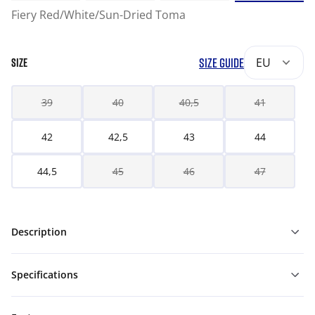
Fiery Red/White/Sun-Dried Toma
SIZE GUIDE
EU
SIZE
39
40
40,5
41
42
42,5
43
44
44,5
45
46
47
Description
Specifications