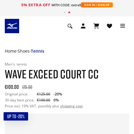
5% EXTRA OFF
WITH CODE: extra5
SIGN IN / SIGN UP
Home
Shoes
Tennis
Men's
tennis
WAVE EXCEED COURT CC
€100.00
125.00
Original price:
€125.00
-20%
30-day best price:
€100.00
0%
Price incl. 19% VAT, possibly plus
shipping cost
UP TO -20%