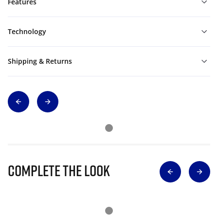
Features
Technology
Shipping & Returns
Complete The Look