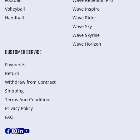
Football
Wave Rebellion Pro
Volleyball
Wave Inspire
Handball
Wave Rider
Wave Sky
Wave Skyrise
Wave Horizon
CUSTOMER SERVICE
Payments
Return
Withdraw from Сontract
Shipping
Terms And Conditions
Privacy Policy
FAQ