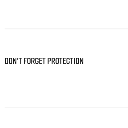
Don’t Forget Protection