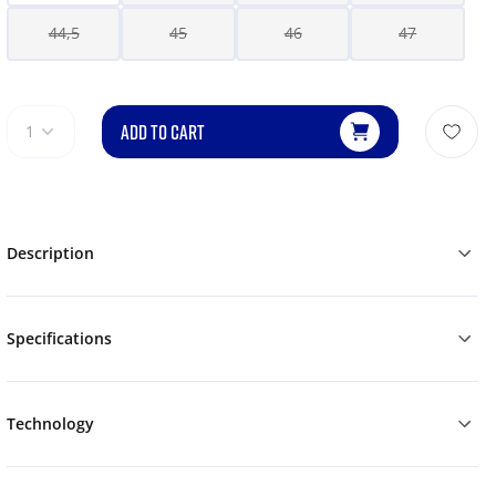
44,5
45
46
47
ADD TO CART
1
Description
Specifications
Technology