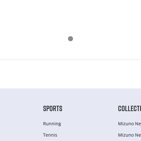
SPORTS
COLLECT
Running
Mizuno Ne
Tennis
Mizuno Ne