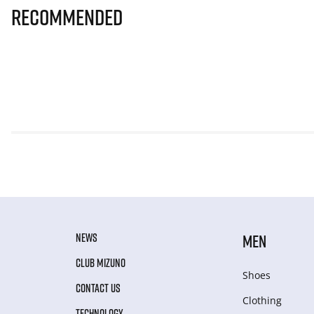
Recommended
NEWS
MEN
CLUB MIZUNO
Shoes
CONTACT US
Clothing
TECHNOLOGY