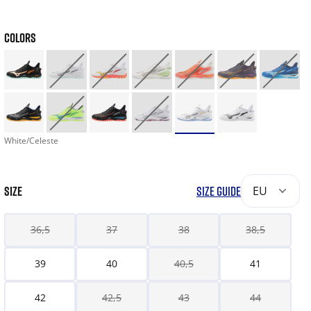
COLORS
White/Celeste
SIZE
SIZE GUIDE
EU
36,5
37
38
38,5
39
40
40,5
41
42
42,5
43
44