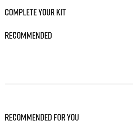
Complete Your Kit
Recommended
Recommended for you