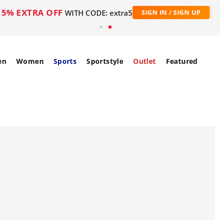
5% EXTRA OFF
WITH CODE: extra5
SIGN IN / SIGN UP
en
Women
Sports
Sportstyle
Outlet
Featured