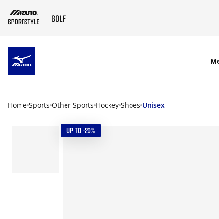
SKIP TO MAIN CONTENT
M
Home
Sports
Other Sports
Hockey
Shoes
Unisex
UP TO -20%