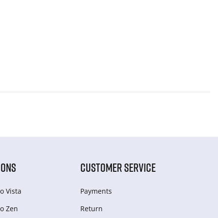
IONS
CUSTOMER SERVICE
o Vista
Payments
o Zen
Return