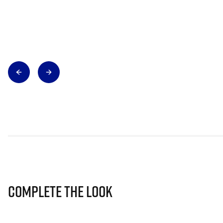
Complete The Look