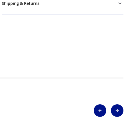
Shipping & Returns