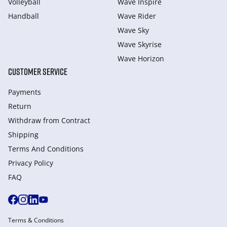
Volleyball
Wave Inspire
Handball
Wave Rider
Wave Sky
Wave Skyrise
Wave Horizon
CUSTOMER SERVICE
Payments
Return
Withdraw from Сontract
Shipping
Terms And Conditions
Privacy Policy
FAQ
Terms & Conditions