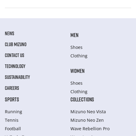
NEWS
MEN
CLUB MIZUNO
Shoes
CONTACT US
Clothing
TECHNOLOGY
WOMEN
SUSTAINABILITY
Shoes
CAREERS
Clothing
SPORTS
COLLECTIONS
Running
Mizuno Neo Vista
Tennis
Mizuno Neo Zen
Football
Wave Rebellion Pro