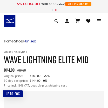
5% EXTRA OFF
WITH CODE: extra5
SIGN IN / SIGN UP
Home
Shoes
Unisex
Unisex
volleyball
WAVE LIGHTNING ELITE MID
€144.00
180.00
Original price:
€180.00
-20%
30-day best price:
€144.00
0%
Price incl. 19% VAT, possibly plus
shipping cost
UP TO -20%