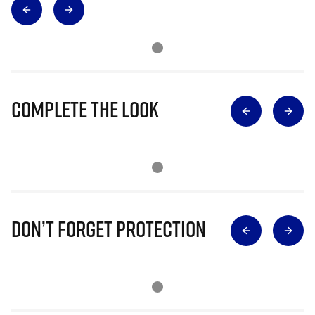
Complete The Look
Don’t Forget Protection