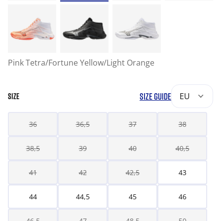
Pink Tetra/Fortune Yellow/Light Orange
SIZE GUIDE
EU
SIZE
36
36,5
37
38
38,5
39
40
40,5
41
42
42,5
43
44
44,5
45
46
46,5
47
48,5
50