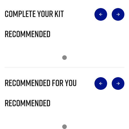
Complete Your Kit
Recommended
Recommended for you
Recommended