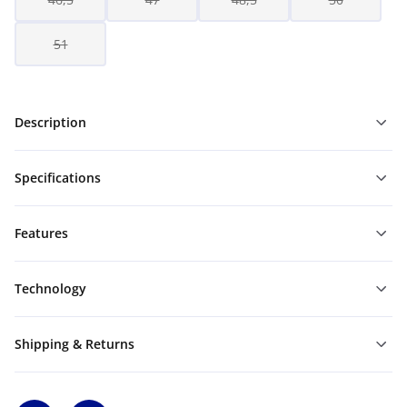
51
Description
Specifications
Features
Technology
Shipping & Returns