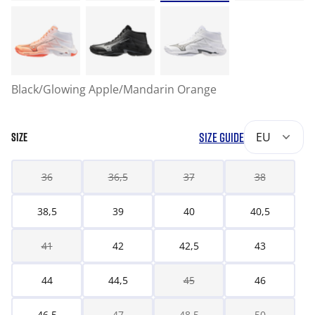
Black/Glowing Apple/Mandarin Orange
SIZE GUIDE
EU
SIZE
36
36,5
37
38
38,5
39
40
40,5
41
42
42,5
43
44
44,5
45
46
46,5
47
48,5
50