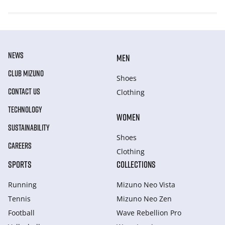
NEWS
MEN
CLUB MIZUNO
Shoes
CONTACT US
Clothing
TECHNOLOGY
WOMEN
SUSTAINABILITY
Shoes
CAREERS
Clothing
SPORTS
COLLECTIONS
Running
Mizuno Neo Vista
Tennis
Mizuno Neo Zen
Football
Wave Rebellion Pro