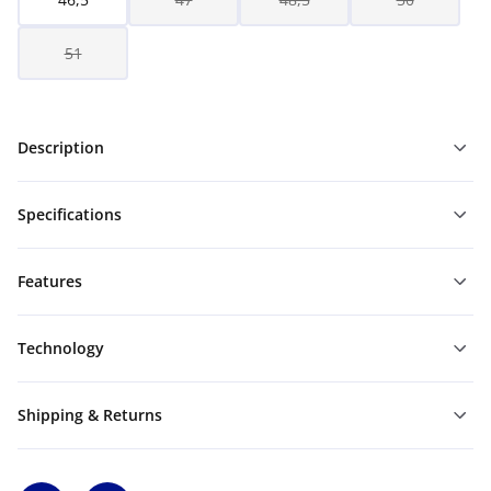
51
Description
Specifications
Features
Technology
Shipping & Returns