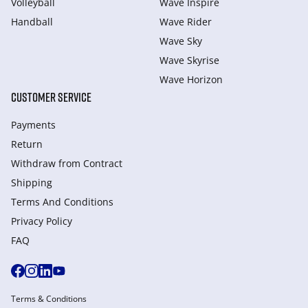
Volleyball
Wave Inspire
Handball
Wave Rider
Wave Sky
Wave Skyrise
Wave Horizon
CUSTOMER SERVICE
Payments
Return
Withdraw from Сontract
Shipping
Terms And Conditions
Privacy Policy
FAQ
Terms & Conditions