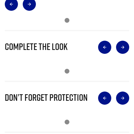
Complete The Look
Don’t Forget Protection