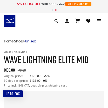
5% EXTRA OFF
WITH CODE: extra5
SIGN IN / SIGN UP
Home
Shoes
Unisex
Unisex
volleyball
WAVE LIGHTNING ELITE MID
€136.00
170.00
Original price:
€170.00
-20%
30-day best price:
€136.00
0%
Price incl. 19% VAT, possibly plus
shipping cost
UP TO -20%