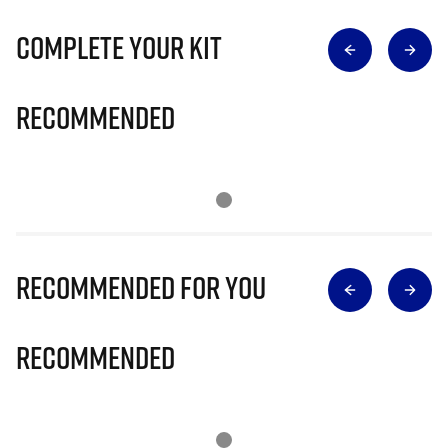
Complete Your Kit
Recommended
Recommended for you
Recommended