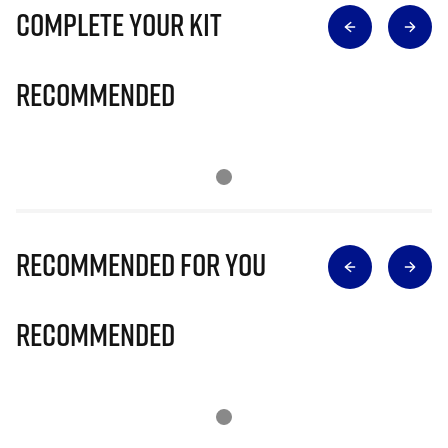
Complete Your Kit
Recommended
Recommended for you
Recommended