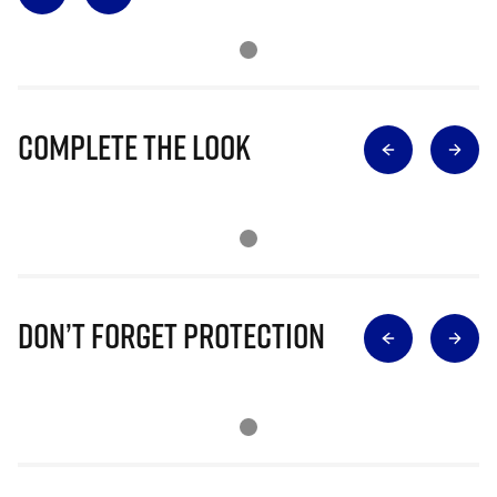
Complete The Look
Don’t Forget Protection