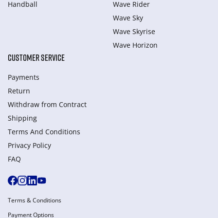
Handball
Wave Rider
Wave Sky
Wave Skyrise
Wave Horizon
CUSTOMER SERVICE
Payments
Return
Withdraw from Сontract
Shipping
Terms And Conditions
Privacy Policy
FAQ
Terms & Conditions
Payment Options