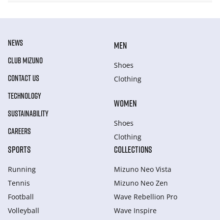
NEWS
MEN
CLUB MIZUNO
Shoes
CONTACT US
Clothing
TECHNOLOGY
WOMEN
SUSTAINABILITY
Shoes
CAREERS
Clothing
SPORTS
COLLECTIONS
Running
Mizuno Neo Vista
Tennis
Mizuno Neo Zen
Football
Wave Rebellion Pro
Volleyball
Wave Inspire