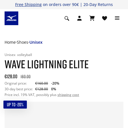
Free Shipping
on orders over 90€ | 20-Day Returns
Home
Shoes
Unisex
Unisex
volleyball
WAVE LIGHTNING ELITE
€128.00
160.00
Original price:
€160.00
-20%
30-day best price:
€128.00
0%
Price incl. 19% VAT, possibly plus
shipping cost
UP TO -20%