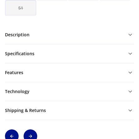
51
Description
Specifications
Features
Technology
Shipping & Returns