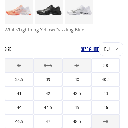
White/Lightning Yellow/Dazzling Blue
SIZE GUIDE
EU
SIZE
36
36,5
37
38
38,5
39
40
40,5
41
42
42,5
43
44
44,5
45
46
46,5
47
48,5
50