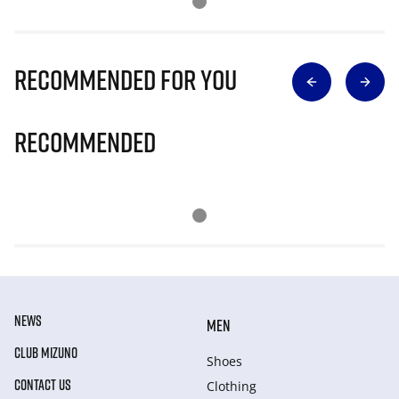
Recommended for you
Recommended
NEWS
MEN
CLUB MIZUNO
Shoes
CONTACT US
Clothing