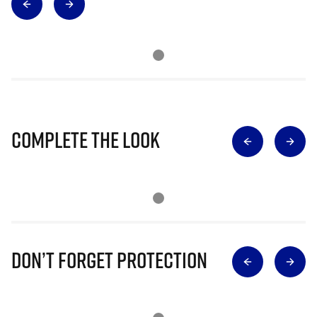
Complete The Look
Don’t Forget Protection