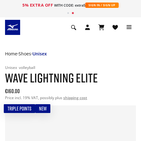
5% EXTRA OFF
WITH CODE: extra5
SIGN IN / SIGN UP
Home
Shoes
Unisex
Unisex
volleyball
WAVE LIGHTNING ELITE
€160.00
Price incl. 19% VAT, possibly plus
shipping cost
TRIPLE POINTS
NEW