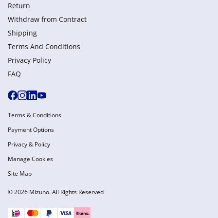
Return
Withdraw from Сontract
Shipping
Terms And Conditions
Privacy Policy
FAQ
Terms & Conditions
Payment Options
Privacy & Policy
Manage Cookies
Site Map
© 2026 Mizuno. All Rights Reserved