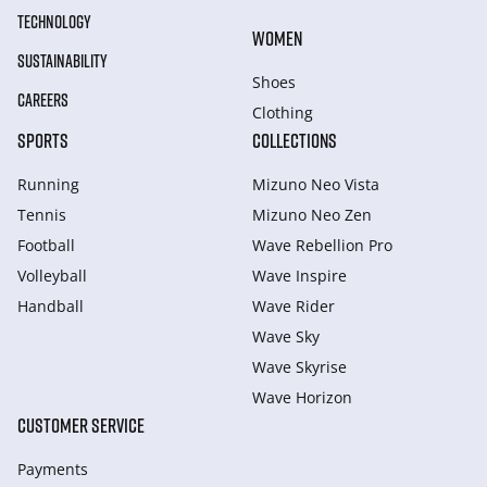
TECHNOLOGY
WOMEN
SUSTAINABILITY
Shoes
CAREERS
Clothing
SPORTS
COLLECTIONS
Running
Mizuno Neo Vista
Tennis
Mizuno Neo Zen
Football
Wave Rebellion Pro
Volleyball
Wave Inspire
Handball
Wave Rider
Wave Sky
Wave Skyrise
Wave Horizon
CUSTOMER SERVICE
Payments