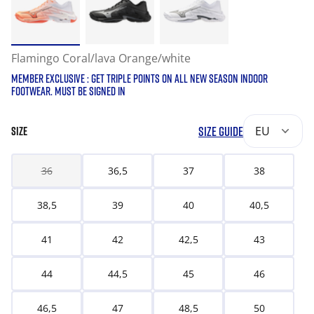
Flamingo Coral/lava Orange/white
MEMBER EXCLUSIVE : GET TRIPLE POINTS ON ALL NEW SEASON INDOOR
FOOTWEAR. MUST BE SIGNED IN
SIZE GUIDE
EU
SIZE
36
36,5
37
38
38,5
39
40
40,5
41
42
42,5
43
44
44,5
45
46
46,5
47
48,5
50