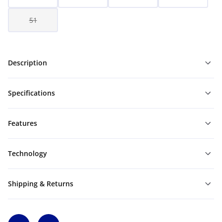
51
Description
Specifications
Features
Technology
Shipping & Returns