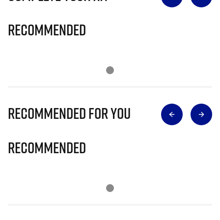
Recommended
Recommended for you
Recommended