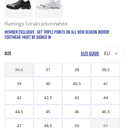
Flamingo Coral/carbon/white
MEMBER EXCLUSIVE : GET TRIPLE POINTS ON ALL NEW SEASON INDOOR
FOOTWEAR. MUST BE SIGNED IN
SIZE GUIDE
EU
SIZE
36,5
37
38
38,5
39
40
40,5
41
42
42,5
43
44
44,5
45
46
46,5
47
48,5
50
51