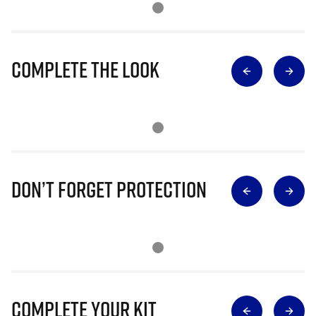
Complete The Look
Don’t Forget Protection
Complete Your Kit