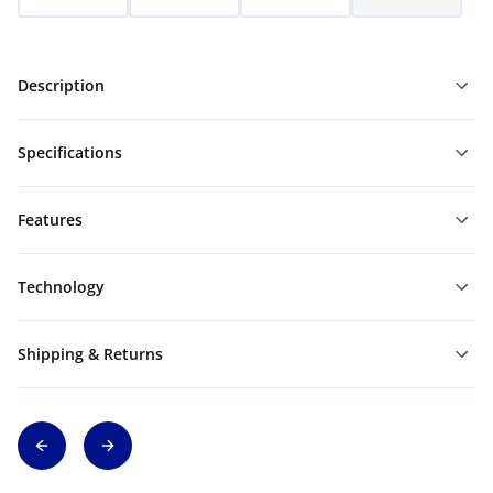
Description
Specifications
Features
Technology
Shipping & Returns