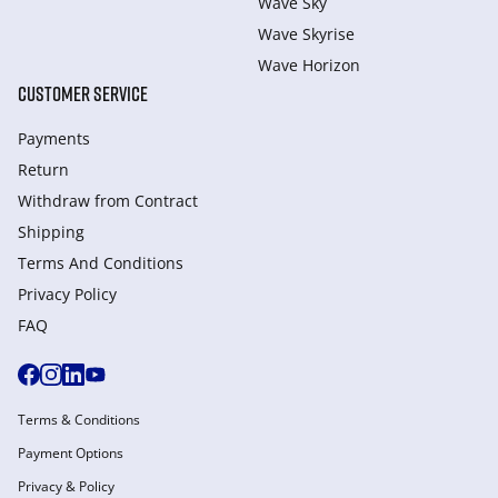
Wave Sky
Wave Skyrise
Wave Horizon
CUSTOMER SERVICE
Payments
Return
Withdraw from Сontract
Shipping
Terms And Conditions
Privacy Policy
FAQ
Terms & Conditions
Payment Options
Privacy & Policy