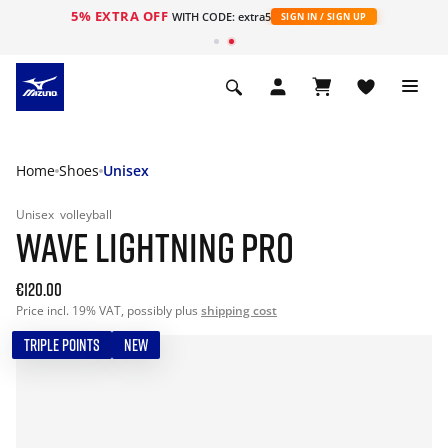
5% EXTRA OFF
WITH CODE: extra5
SIGN IN / SIGN UP
Home
Shoes
Unisex
Unisex
volleyball
WAVE LIGHTNING PRO
€120.00
Price incl. 19% VAT, possibly plus
shipping cost
TRIPLE POINTS
NEW