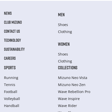
NEWS
MEN
CLUB MIZUNO
Shoes
CONTACT US
Clothing
TECHNOLOGY
WOMEN
SUSTAINABILITY
Shoes
CAREERS
Clothing
SPORTS
COLLECTIONS
Running
Mizuno Neo Vista
Tennis
Mizuno Neo Zen
Football
Wave Rebellion Pro
Volleyball
Wave Inspire
Handball
Wave Rider