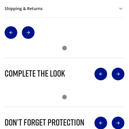
Shipping & Returns
Complete The Look
Don’t Forget Protection