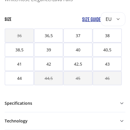
SIZE GUIDE
EU
SIZE
36
36,5
37
38
38,5
39
40
40,5
41
42
42,5
43
44
44,5
45
46
Specifications
Technology