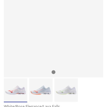
White/Rose Elegance/Lava Falls