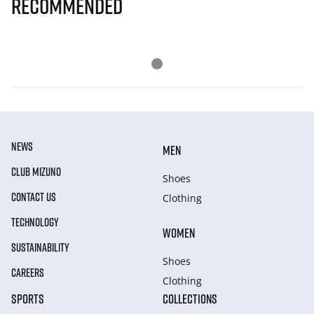
Recommended
NEWS
MEN
CLUB MIZUNO
Shoes
CONTACT US
Clothing
TECHNOLOGY
WOMEN
SUSTAINABILITY
Shoes
CAREERS
Clothing
SPORTS
COLLECTIONS