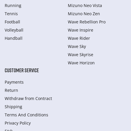
Running
Mizuno Neo Vista
Tennis
Mizuno Neo Zen
Football
Wave Rebellion Pro
Volleyball
Wave Inspire
Handball
Wave Rider
Wave Sky
Wave Skyrise
Wave Horizon
CUSTOMER SERVICE
Payments
Return
Withdraw from Сontract
Shipping
Terms And Conditions
Privacy Policy