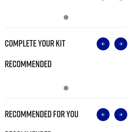
Complete Your Kit
Recommended
Recommended for you