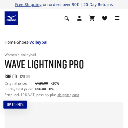
Free Shipping
on orders over 90€ | 20-Day Returns
Home
Shoes
Volleyball
Women's
volleyball
WAVE LIGHTNING PRO
€96.00
120.00
Original price:
€120.00
-20%
30-day best price:
€96.00
0%
Price incl. 19% VAT, possibly plus
shipping cost
UP TO -20%