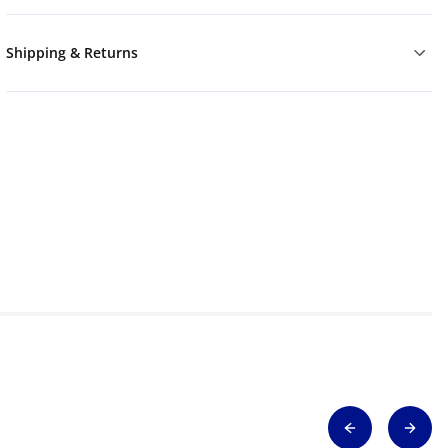
Shipping & Returns