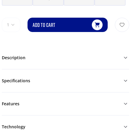
ADD TO CART
1
Description
Specifications
Features
Technology