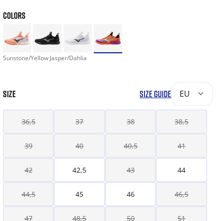
COLORS
Sunstone/Yellow Jasper/Dahlia
SIZE
SIZE GUIDE
EU
36,5
37
38
38,5
39
40
40,5
41
42
42,5
43
44
44,5
45
46
46,5
47
48,5
50
51