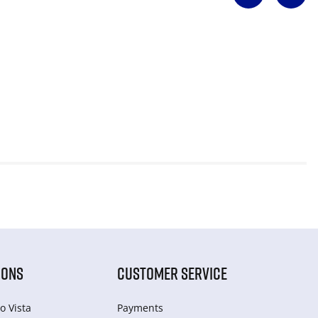
IONS
CUSTOMER SERVICE
o Vista
Payments