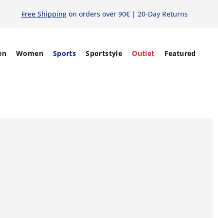
Free Shipping
on orders over 90€ | 20-Day Returns
en
Women
Sports
Sportstyle
Outlet
Featured