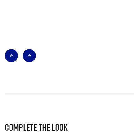
Complete The Look