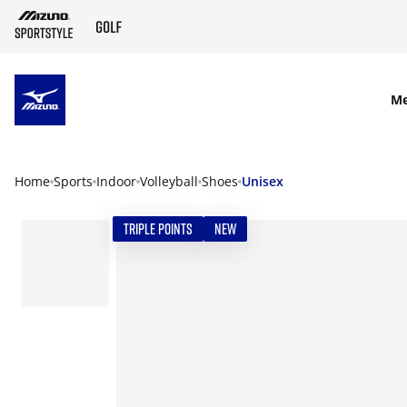
SKIP TO MAIN CONTENT
M
Home
Sports
Indoor
Volleyball
Shoes
Unisex
TRIPLE POINTS
NEW