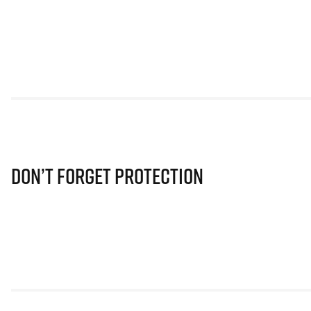
Don’t Forget Protection