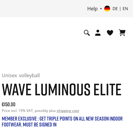
Help
DE | EN
Unisex
volleyball
WAVE LUMINOUS ELITE
Current price: 150.00. Price incl. 19% VAT and possibly shi
€150.00
Price incl. 19% VAT, possibly plus
shipping cost
MEMBER EXCLUSIVE : GET TRIPLE POINTS ON ALL NEW SEASON INDOOR
FOOTWEAR. MUST BE SIGNED IN