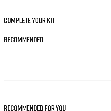
Complete Your Kit
Recommended
Recommended for you