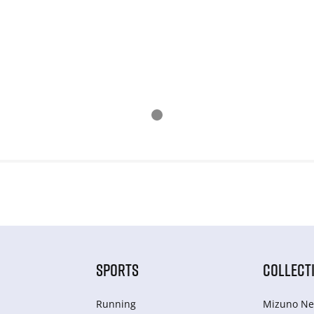
SPORTS
COLLECT
Running
Mizuno Ne