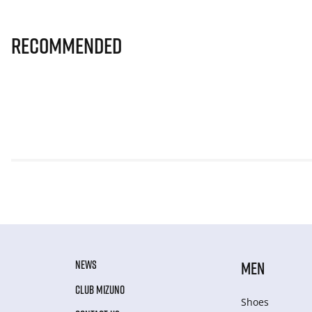
Recommended
NEWS
MEN
CLUB MIZUNO
Shoes