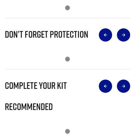
Don’t Forget Protection
Complete Your Kit
Recommended