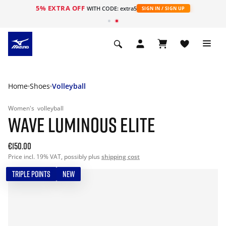
5% EXTRA OFF
WITH CODE: extra5
SIGN IN / SIGN UP
Home
Shoes
Volleyball
Women's
volleyball
WAVE LUMINOUS ELITE
€150.00
Price incl. 19% VAT, possibly plus
shipping cost
TRIPLE POINTS
NEW