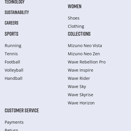
TECHNOLOGY
WOMEN
SUSTAINABILITY
Shoes
CAREERS
Clothing
SPORTS
COLLECTIONS
Running
Mizuno Neo Vista
Tennis
Mizuno Neo Zen
Football
Wave Rebellion Pro
Volleyball
Wave Inspire
Handball
Wave Rider
Wave Sky
Wave Skyrise
Wave Horizon
CUSTOMER SERVICE
Payments
Return