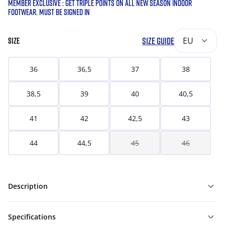
MEMBER EXCLUSIVE : GET TRIPLE POINTS ON ALL NEW SEASON INDOOR
FOOTWEAR. MUST BE SIGNED IN
SIZE GUIDE
EU
SIZE
36
36,5
37
38
38,5
39
40
40,5
41
42
42,5
43
44
44,5
45
46
Description
Specifications