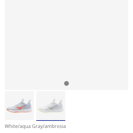
White/aqua Gray/ambrosia