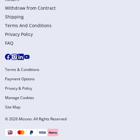
Withdraw from Сontract
Shipping
Terms And Conditions
Privacy Policy
FAQ
Terms & Conditions
Payment Options
Privacy & Policy
Manage Cookies
Site Map
© 2026 Mizuno. All Rights Reserved