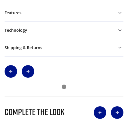
Features
Technology
Shipping & Returns
Complete The Look