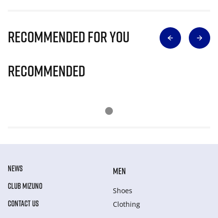
Recommended for you
Recommended
NEWS
MEN
CLUB MIZUNO
Shoes
CONTACT US
Clothing