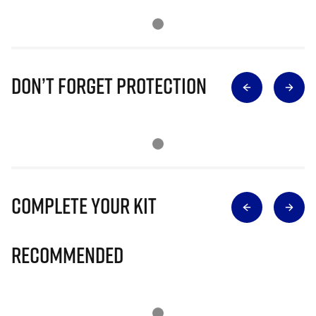
Don’t Forget Protection
Complete Your Kit
Recommended