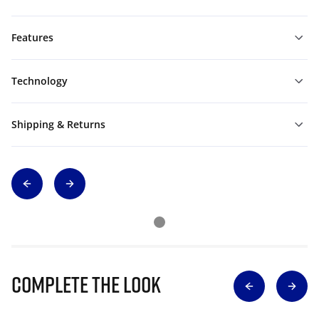
Features
Technology
Shipping & Returns
Complete The Look