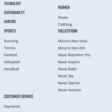
TECHNOLOGY
WOMEN
SUSTAINABILITY
Shoes
CAREERS
Clothing
SPORTS
COLLECTIONS
Running
Mizuno Neo Vista
Tennis
Mizuno Neo Zen
Football
Wave Rebellion Pro
Volleyball
Wave Inspire
Handball
Wave Rider
Wave Sky
Wave Skyrise
Wave Horizon
CUSTOMER SERVICE
Payments