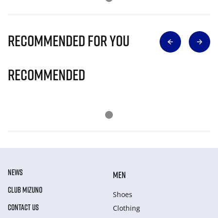
Recommended for you
Recommended
NEWS
MEN
CLUB MIZUNO
Shoes
CONTACT US
Clothing