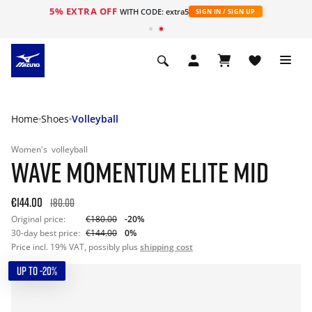
5% EXTRA OFF
WITH CODE: extra5
SIGN IN / SIGN UP
Home
Shoes
Volleyball
Women's
volleyball
WAVE MOMENTUM ELITE MID
€144.00
180.00
Original price:
€180.00
-20%
30-day best price:
€144.00
0%
Price incl. 19% VAT, possibly plus
shipping cost
UP TO -20%