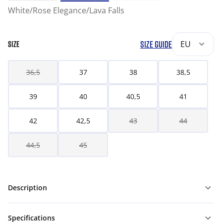
White/Rose Elegance/Lava Falls
SIZE GUIDE
EU
SIZE
36,5
37
38
38,5
39
40
40,5
41
42
42,5
43
44
44,5
45
Description
Specifications