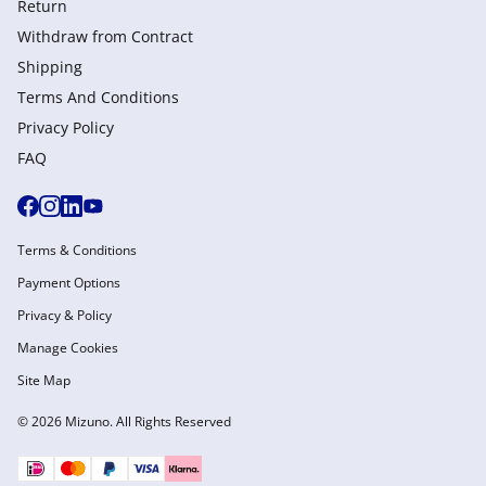
Return
Withdraw from Сontract
Shipping
Terms And Conditions
Privacy Policy
FAQ
Terms & Conditions
Payment Options
Privacy & Policy
Manage Cookies
Site Map
© 2026 Mizuno. All Rights Reserved