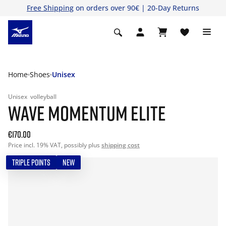
Free Shipping
on orders over 90€ | 20-Day Returns
Home
Shoes
Unisex
Unisex
volleyball
WAVE MOMENTUM ELITE
€170.00
Price incl. 19% VAT, possibly plus
shipping cost
TRIPLE POINTS
NEW