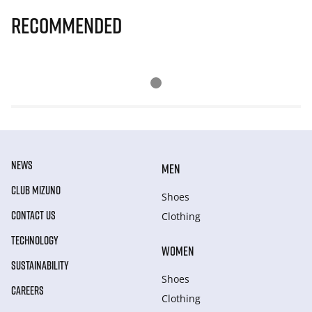
Recommended
NEWS
MEN
CLUB MIZUNO
Shoes
CONTACT US
Clothing
TECHNOLOGY
WOMEN
SUSTAINABILITY
Shoes
CAREERS
Clothing