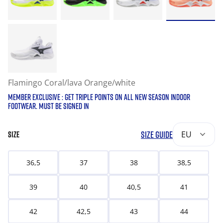
Flamingo Coral/lava Orange/white
MEMBER EXCLUSIVE : GET TRIPLE POINTS ON ALL NEW SEASON INDOOR
FOOTWEAR. MUST BE SIGNED IN
SIZE GUIDE
EU
SIZE
36,5
37
38
38,5
39
40
40,5
41
42
42,5
43
44