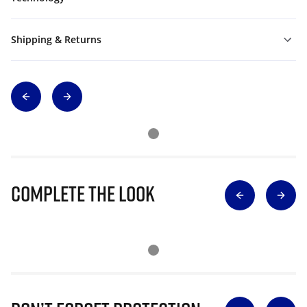
Shipping & Returns
Complete The Look