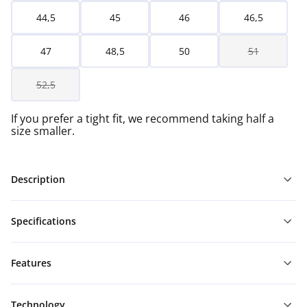
44,5
45
46
46,5
47
48,5
50
51
52,5
If you prefer a tight fit, we recommend taking half a
size smaller.
Description
Specifications
Features
Technology