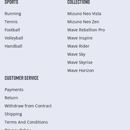
SPORTS
COLLECTIONS
Running
Mizuno Neo Vista
Tennis
Mizuno Neo Zen
Football
Wave Rebellion Pro
Volleyball
Wave Inspire
Handball
Wave Rider
Wave Sky
Wave Skyrise
Wave Horizon
CUSTOMER SERVICE
Payments
Return
Withdraw from Сontract
Shipping
Terms And Conditions