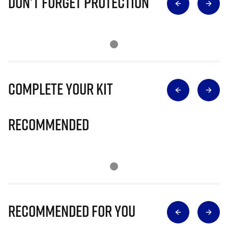
Don’t Forget Protection
Complete Your Kit
Recommended
Recommended for you