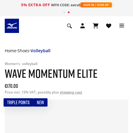
5% EXTRA OFF
WITH CODE: extra5
SIGN IN / SIGN UP
Home
Shoes
Volleyball
Women's
volleyball
WAVE MOMENTUM ELITE
€170.00
Price incl. 19% VAT, possibly plus
shipping cost
TRIPLE POINTS
NEW