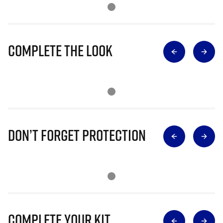
Complete The Look
Don’t Forget Protection
Complete Your Kit