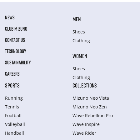
NEWS
MEN
CLUB MIZUNO
Shoes
CONTACT US
Clothing
TECHNOLOGY
WOMEN
SUSTAINABILITY
Shoes
CAREERS
Clothing
SPORTS
COLLECTIONS
Running
Mizuno Neo Vista
Tennis
Mizuno Neo Zen
Football
Wave Rebellion Pro
Volleyball
Wave Inspire
Handball
Wave Rider