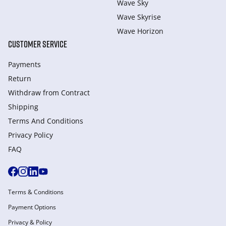
Wave Sky
Wave Skyrise
Wave Horizon
CUSTOMER SERVICE
Payments
Return
Withdraw from Сontract
Shipping
Terms And Conditions
Privacy Policy
FAQ
Terms & Conditions
Payment Options
Privacy & Policy