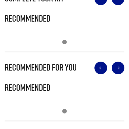
Recommended
Recommended for you
Recommended