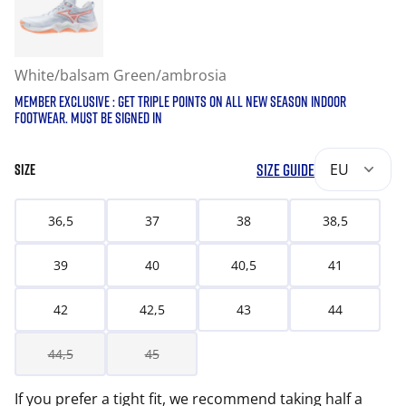
White/balsam Green/ambrosia
MEMBER EXCLUSIVE : GET TRIPLE POINTS ON ALL NEW SEASON INDOOR
FOOTWEAR. MUST BE SIGNED IN
SIZE GUIDE
EU
SIZE
36,5
37
38
38,5
39
40
40,5
41
42
42,5
43
44
44,5
45
If you prefer a tight fit, we recommend taking half a