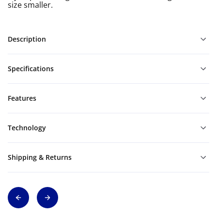
size smaller.
Description
Specifications
Features
Technology
Shipping & Returns