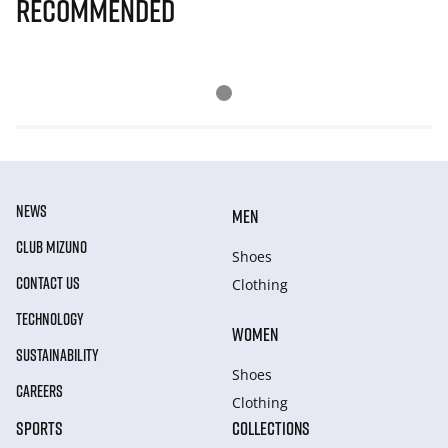
Recommended
NEWS
MEN
CLUB MIZUNO
Shoes
CONTACT US
Clothing
TECHNOLOGY
WOMEN
SUSTAINABILITY
Shoes
CAREERS
Clothing
SPORTS
COLLECTIONS