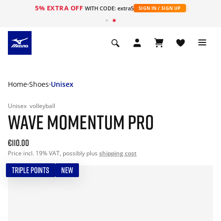
5% EXTRA OFF
WITH CODE: extra5
SIGN IN / SIGN UP
Home
Shoes
Unisex
Unisex
volleyball
WAVE MOMENTUM PRO
€110.00
Price incl. 19% VAT, possibly plus
shipping cost
TRIPLE POINTS
NEW