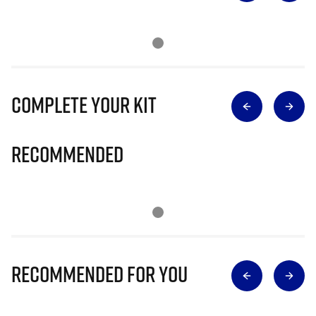
Complete Your Kit
Recommended
Recommended for you