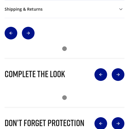
Shipping & Returns
Complete The Look
Don’t Forget Protection