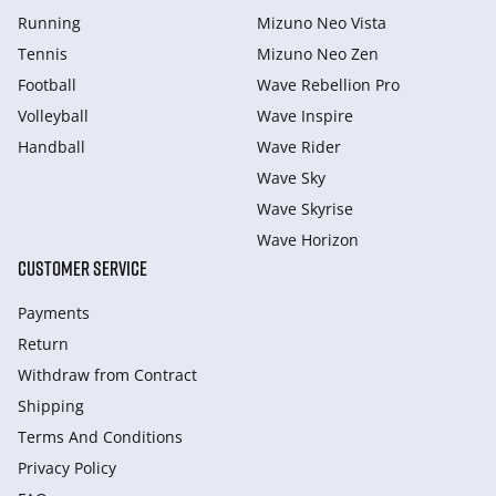
Running
Mizuno Neo Vista
Tennis
Mizuno Neo Zen
Football
Wave Rebellion Pro
Volleyball
Wave Inspire
Handball
Wave Rider
Wave Sky
Wave Skyrise
Wave Horizon
CUSTOMER SERVICE
Payments
Return
Withdraw from Сontract
Shipping
Terms And Conditions
Privacy Policy