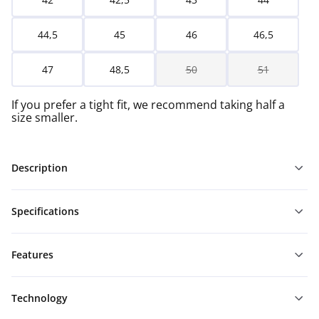
44,5
45
46
46,5
47
48,5
50
51
If you prefer a tight fit, we recommend taking half a
size smaller.
Description
Specifications
Features
Technology