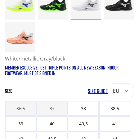
White/metallic Gray/black
MEMBER EXCLUSIVE : GET TRIPLE POINTS ON ALL NEW SEASON INDOOR
FOOTWEAR. MUST BE SIGNED IN
SIZE GUIDE
EU
SIZE
36,5
37
38
38,5
39
40
40,5
41
42
42,5
43
44