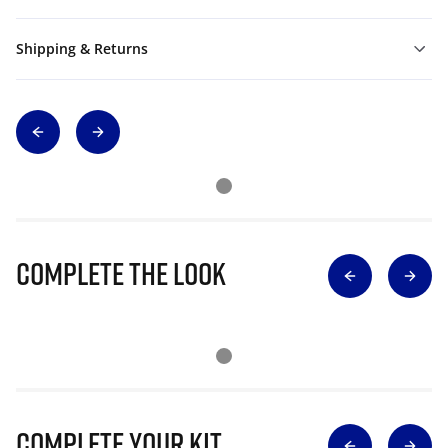
Shipping & Returns
Complete The Look
Complete Your Kit