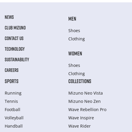
NEWS
MEN
CLUB MIZUNO
Shoes
CONTACT US
Clothing
TECHNOLOGY
WOMEN
SUSTAINABILITY
Shoes
CAREERS
Clothing
SPORTS
COLLECTIONS
Running
Mizuno Neo Vista
Tennis
Mizuno Neo Zen
Football
Wave Rebellion Pro
Volleyball
Wave Inspire
Handball
Wave Rider