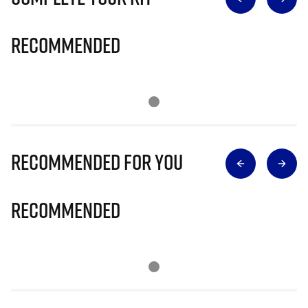
Recommended
Recommended for you
Recommended