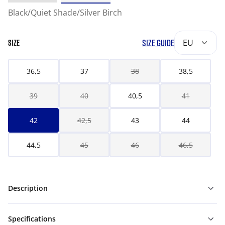
Black/Quiet Shade/Silver Birch
SIZE GUIDE
EU
SIZE
36,5
37
38
38,5
39
40
40,5
41
42
42,5
43
44
44,5
45
46
46,5
Description
Specifications