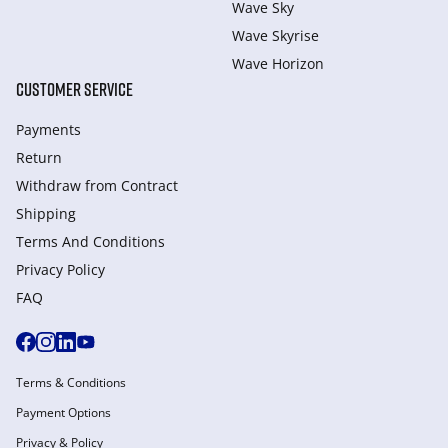
Wave Sky
Wave Skyrise
Wave Horizon
CUSTOMER SERVICE
Payments
Return
Withdraw from Сontract
Shipping
Terms And Conditions
Privacy Policy
FAQ
Terms & Conditions
Payment Options
Privacy & Policy