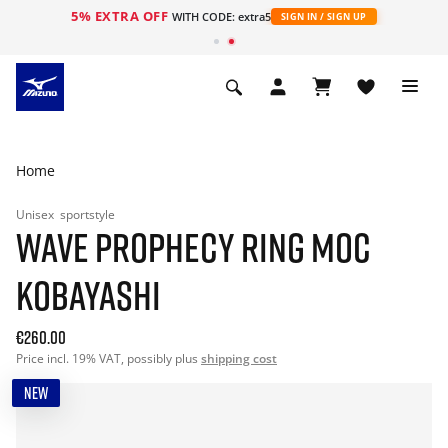
5% EXTRA OFF
WITH CODE: extra5
SIGN IN / SIGN UP
Home
Unisex
sportstyle
WAVE PROPHECY RING MOC
KOBAYASHI
€260.00
Price incl. 19% VAT, possibly plus
shipping cost
NEW