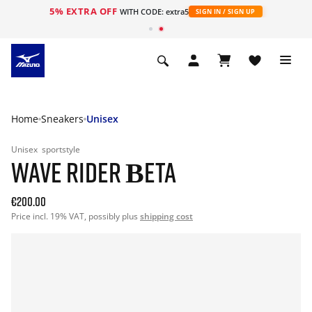
5% EXTRA OFF
WITH CODE: extra5
SIGN IN / SIGN UP
Home
Sneakers
Unisex
Unisex
sportstyle
WAVE RIDER ΒETA
€200.00
Price incl. 19% VAT, possibly plus
shipping cost