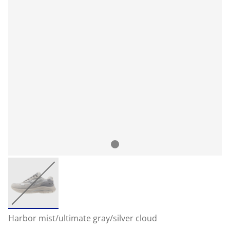
Harbor mist/ultimate gray/silver cloud