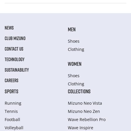
NEWS
MEN
CLUB MIZUNO
Shoes
CONTACT US
Clothing
TECHNOLOGY
WOMEN
SUSTAINABILITY
Shoes
CAREERS
Clothing
SPORTS
COLLECTIONS
Running
Mizuno Neo Vista
Tennis
Mizuno Neo Zen
Football
Wave Rebellion Pro
Volleyball
Wave Inspire