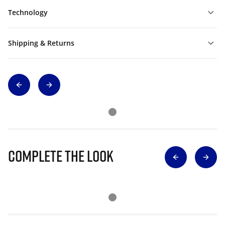
Technology
Shipping & Returns
Complete The Look