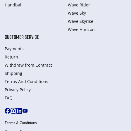
Handball
Wave Rider
Wave Sky
Wave Skyrise
Wave Horizon
CUSTOMER SERVICE
Payments
Return
Withdraw from Сontract
Shipping
Terms And Conditions
Privacy Policy
FAQ
Terms & Conditions