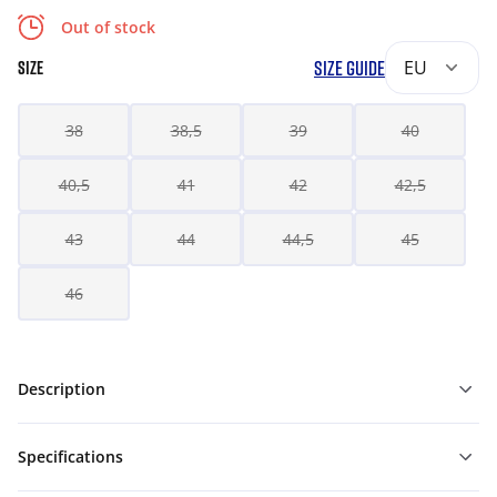
Out of stock
SIZE GUIDE
EU
SIZE
38
38,5
39
40
40,5
41
42
42,5
43
44
44,5
45
46
Description
Specifications