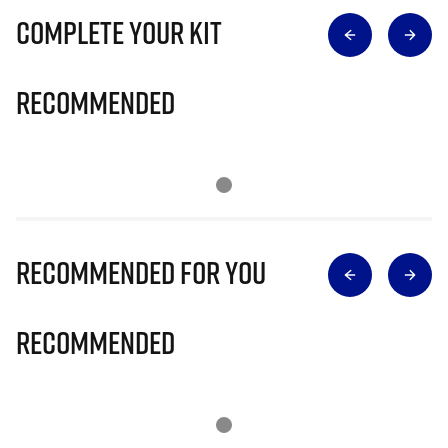
Complete Your Kit
Recommended
Recommended for you
Recommended