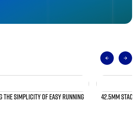
 THE SIMPLICITY OF EASY RUNNING
42.5MM STACK 