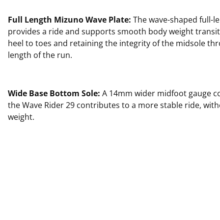
Full Length Mizuno Wave Plate:
The wave-shaped full-le
provides a ride and supports smooth body weight transi
heel to toes and retaining the integrity of the midsole thr
length of the run.
Wide Base Bottom Sole:
A 14mm wider midfoot gauge c
the Wave Rider 29 contributes to a more stable ride, wit
weight.