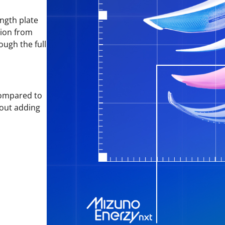
ngth plate
tion from
ough the full
ompared to
hout adding