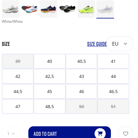
White/White
SIZE
SIZE GUIDE
EU
39
40
40,5
41
42
42,5
43
44
44,5
45
46
46,5
47
48,5
50
51
ADD TO CART
1