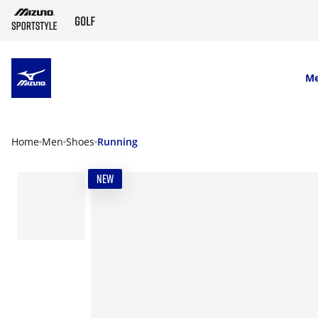
SKIP TO MAIN CONTENT
M
Home
Men
Shoes
Running
NEW