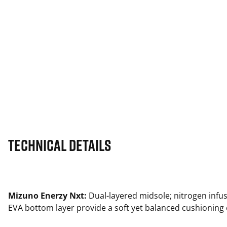
Technical Details
Mizuno Enerzy Nxt:
Dual-layered midsole; nitrogen infu
EVA bottom layer provide a soft yet balanced cushioning