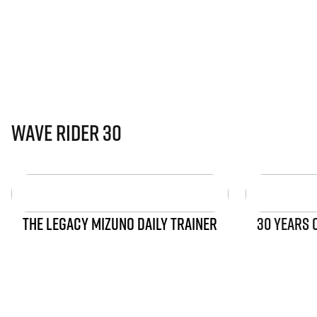
Wave Rider 30
THE LEGACY MIZUNO DAILY TRAINER
30 YEARS 