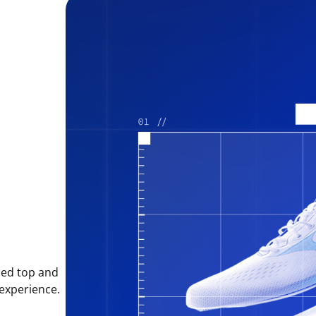
sed top and
 experience.