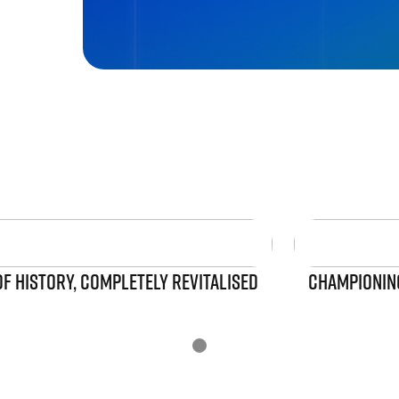
OF HISTORY, COMPLETELY REVITALISED
CHAMPIONING