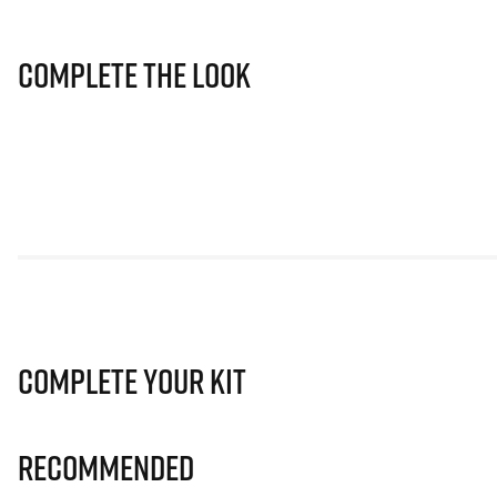
Complete The Look
Complete Your Kit
Recommended