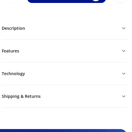
Description
Features
Technology
Shipping & Returns