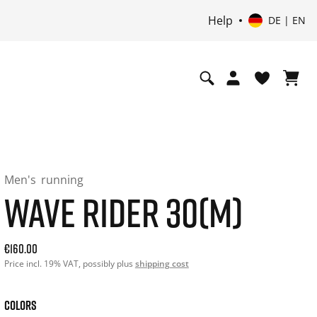
Help
DE | EN
Men's
running
WAVE RIDER 30(M)
Current price: 160.00. Price incl. 19% VAT and possibly shi
€160.00
Price incl. 19% VAT, possibly plus
shipping cost
COLORS