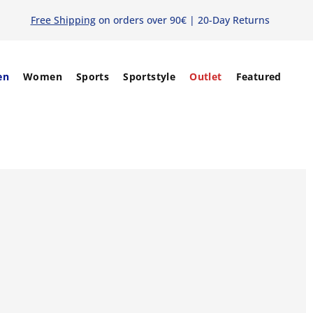
Free Shipping
on orders over 90€ | 20-Day Returns
en
Women
Sports
Sportstyle
Outlet
Featured