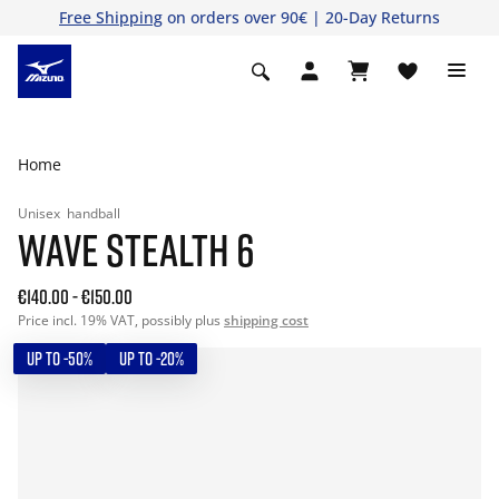
Free Shipping
on orders over 90€ | 20-Day Returns
Home
Unisex
handball
WAVE STEALTH 6
€140.00
-
€150.00
Price incl. 19% VAT, possibly plus
shipping cost
UP TO -50%
UP TO -20%