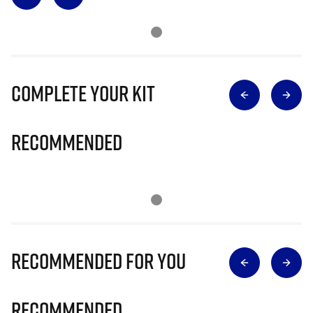
Complete Your Kit
Recommended
Recommended for you
Recommended