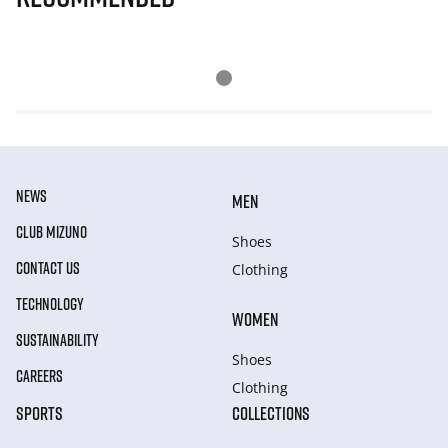
NEWS
MEN
CLUB MIZUNO
Shoes
CONTACT US
Clothing
TECHNOLOGY
WOMEN
SUSTAINABILITY
Shoes
CAREERS
Clothing
SPORTS
COLLECTIONS