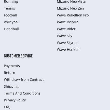
Running
Mizuno Neo Vista
Tennis
Mizuno Neo Zen
Football
Wave Rebellion Pro
Volleyball
Wave Inspire
Handball
Wave Rider
Wave Sky
Wave Skyrise
Wave Horizon
CUSTOMER SERVICE
Payments
Return
Withdraw from Сontract
Shipping
Terms And Conditions
Privacy Policy
FAQ