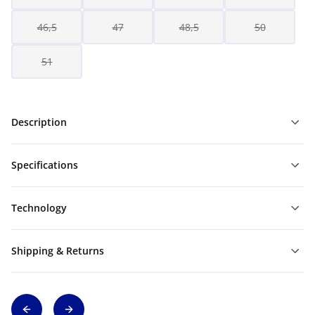
46,5
47
48,5
50
51
Description
Specifications
Technology
Shipping & Returns