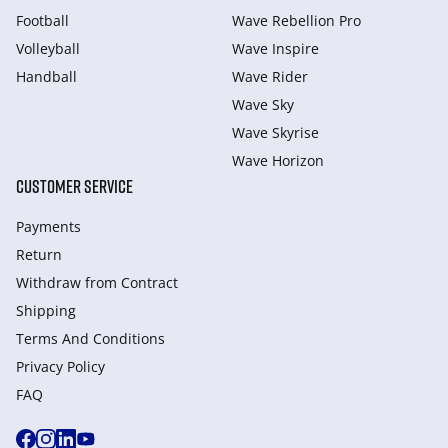
Football
Wave Rebellion Pro
Volleyball
Wave Inspire
Handball
Wave Rider
Wave Sky
Wave Skyrise
Wave Horizon
CUSTOMER SERVICE
Payments
Return
Withdraw from Сontract
Shipping
Terms And Conditions
Privacy Policy
FAQ