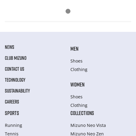
NEWS
MEN
CLUB MIZUNO
Shoes
CONTACT US
Clothing
TECHNOLOGY
WOMEN
SUSTAINABILITY
Shoes
CAREERS
Clothing
SPORTS
COLLECTIONS
Running
Mizuno Neo Vista
Tennis
Mizuno Neo Zen