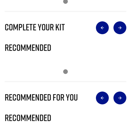
Complete Your Kit
Recommended
Recommended for you
Recommended