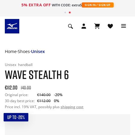
5% EXTRA OFF
WITH CODE: extra5
SIGN IN / SIGN UP
Home
Shoes
Unisex
Unisex
handball
WAVE STEALTH 6
€112.00
140.00
Original price:
€140.00
-20%
30-day best price:
€112.00
0%
Price incl. 19% VAT, possibly plus
shipping cost
UP TO -20%