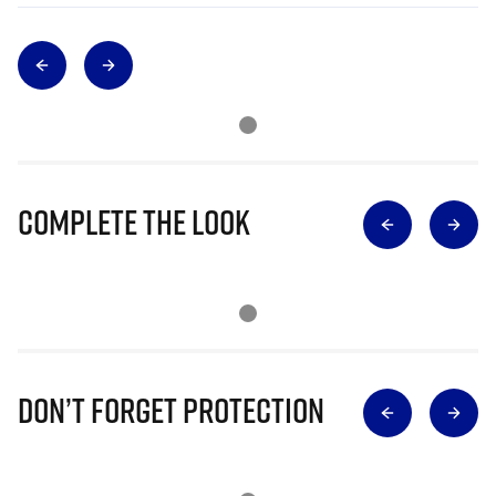
Complete The Look
Don’t Forget Protection