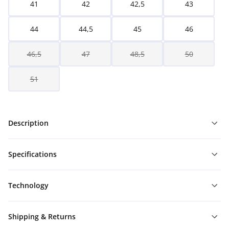
41
42
42,5
43
44
44,5
45
46
46,5
47
48,5
50
51
Description
Specifications
Technology
Shipping & Returns