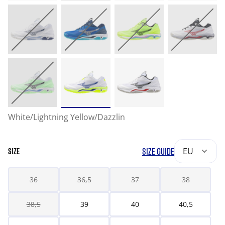
White/Lightning Yellow/Dazzlin
SIZE GUIDE
EU
SIZE
36
36,5
37
38
38,5
39
40
40,5