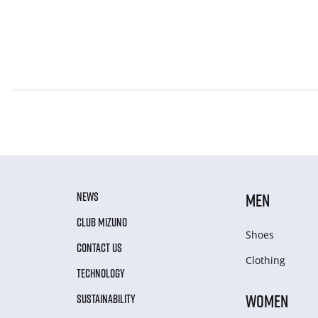
NEWS
MEN
CLUB MIZUNO
Shoes
CONTACT US
Clothing
TECHNOLOGY
WOMEN
SUSTAINABILITY