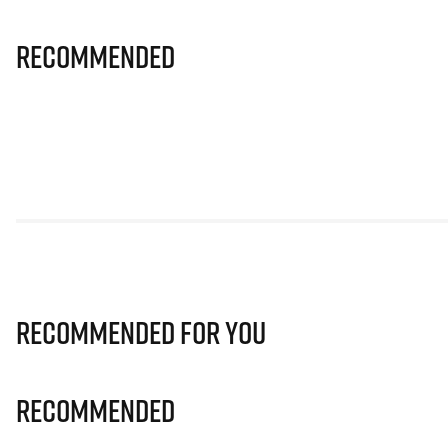
Recommended
Recommended for you
Recommended