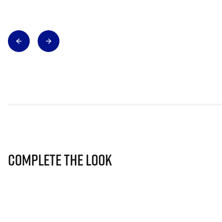
Complete The Look