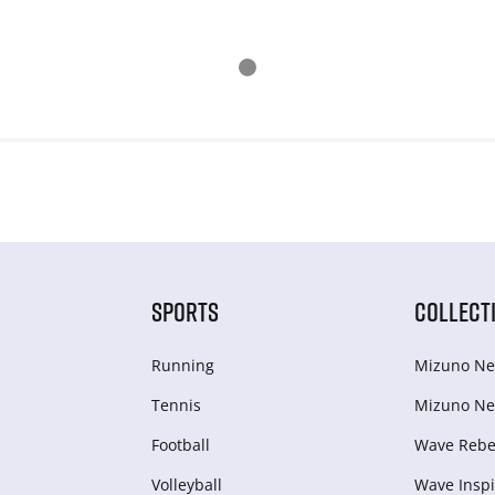
SPORTS
COLLECT
Running
Mizuno Ne
Tennis
Mizuno Ne
Football
Wave Rebel
Volleyball
Wave Inspi