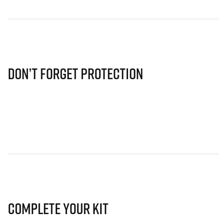
Don’t Forget Protection
Complete Your Kit