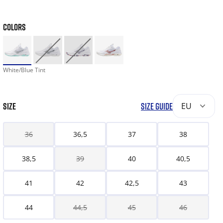
COLORS
White/Blue Tint
SIZE
SIZE GUIDE
EU
36
36,5
37
38
38,5
39
40
40,5
41
42
42,5
43
44
44,5
45
46