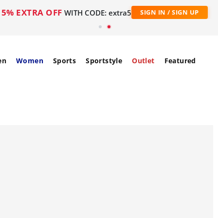
5% EXTRA OFF
WITH CODE: extra5
SIGN IN / SIGN UP
en
Women
Sports
Sportstyle
Outlet
Featured