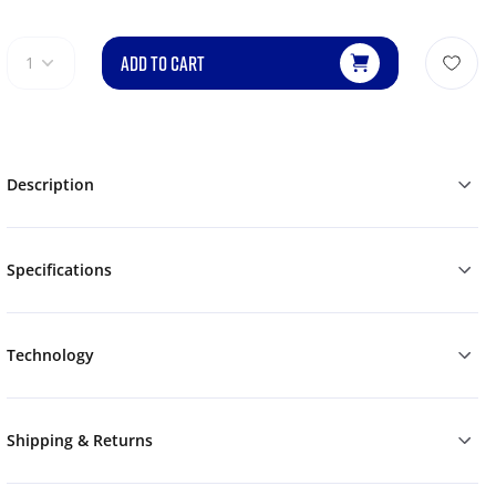
ADD TO CART
1
Description
Specifications
Technology
Shipping & Returns