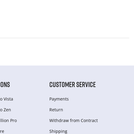
IONS
CUSTOMER SERVICE
o Vista
Payments
o Zen
Return
lion Pro
Withdraw from Сontract
re
Shipping