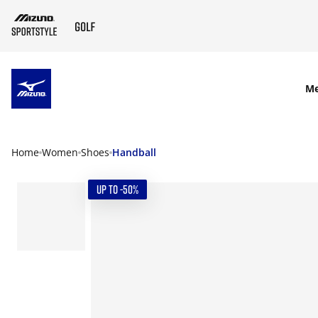
SKIP TO MAIN CONTENT
M
Home
Women
Shoes
Handball
UP TO -50%