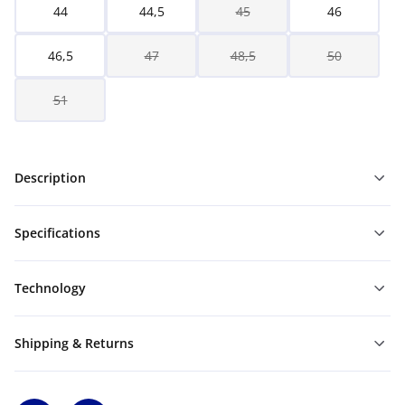
44
44,5
45
46
46,5
47
48,5
50
51
Description
Specifications
Technology
Shipping & Returns