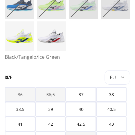
Black/Tangelo/Ice Green
EU
SIZE
36
36,5
37
38
38,5
39
40
40,5
41
42
42,5
43