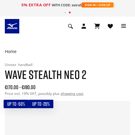
5% EXTRA OFF
WITH CODE: extra5
SIGN IN / SIGN UP
Home
Unisex
handball
WAVE STEALTH NEO 2
€170.00
-
€180.00
Price incl. 19% VAT, possibly plus
shipping cost
UP TO -50%
UP TO -20%