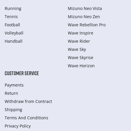
Running
Mizuno Neo Vista
Tennis
Mizuno Neo Zen
Football
Wave Rebellion Pro
Volleyball
Wave Inspire
Handball
Wave Rider
Wave Sky
Wave Skyrise
Wave Horizon
CUSTOMER SERVICE
Payments
Return
Withdraw from Сontract
Shipping
Terms And Conditions
Privacy Policy