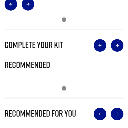
Complete Your Kit
Recommended
Recommended for you