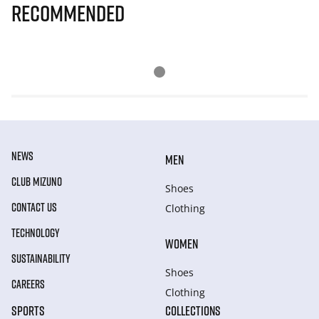
Recommended
NEWS
MEN
CLUB MIZUNO
Shoes
CONTACT US
Clothing
TECHNOLOGY
WOMEN
SUSTAINABILITY
Shoes
CAREERS
Clothing
SPORTS
COLLECTIONS