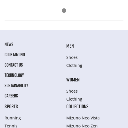
NEWS
MEN
CLUB MIZUNO
Shoes
CONTACT US
Clothing
TECHNOLOGY
WOMEN
SUSTAINABILITY
Shoes
CAREERS
Clothing
SPORTS
COLLECTIONS
Running
Mizuno Neo Vista
Tennis
Mizuno Neo Zen