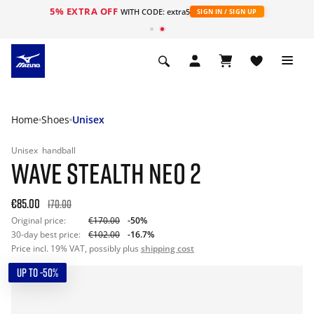
5% EXTRA OFF
WITH CODE: extra5
SIGN IN / SIGN UP
Home
Shoes
Unisex
Unisex
handball
WAVE STEALTH NEO 2
€85.00
170.00
Original price:
€170.00
-50%
30-day best price:
€102.00
-16.7%
Price incl. 19% VAT, possibly plus
shipping cost
UP TO -50%