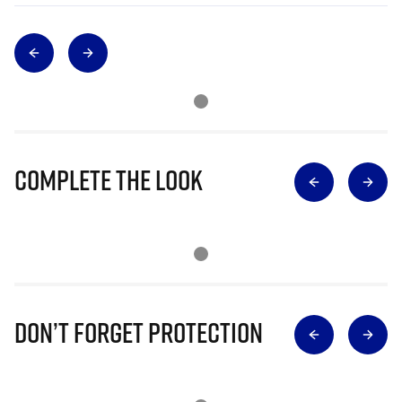
Complete The Look
Don’t Forget Protection