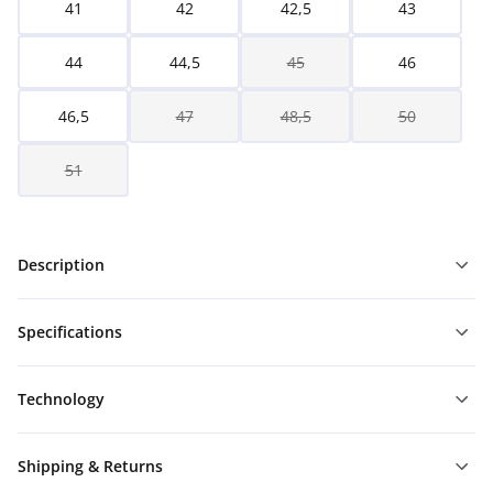
41
42
42,5
43
44
44,5
45
46
46,5
47
48,5
50
51
Description
Specifications
Technology
Shipping & Returns