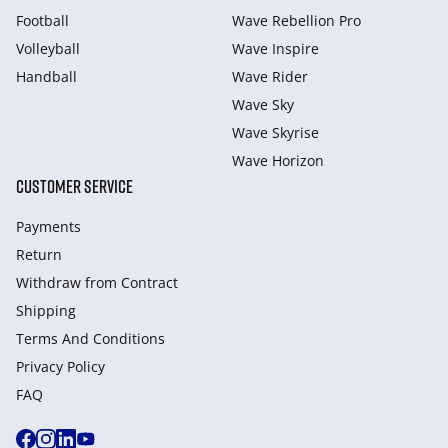
Football
Wave Rebellion Pro
Volleyball
Wave Inspire
Handball
Wave Rider
Wave Sky
Wave Skyrise
Wave Horizon
CUSTOMER SERVICE
Payments
Return
Withdraw from Сontract
Shipping
Terms And Conditions
Privacy Policy
FAQ