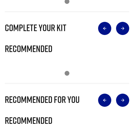
Complete Your Kit
Recommended
Recommended for you
Recommended