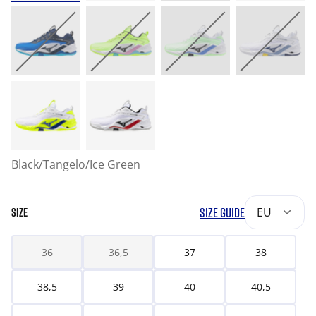
Black/Tangelo/Ice Green
SIZE GUIDE
EU
SIZE
36
36,5
37
38
38,5
39
40
40,5