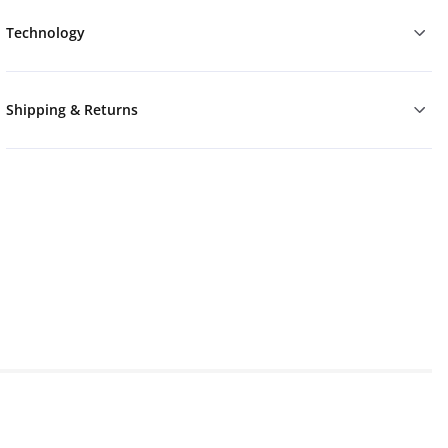
Technology
Shipping & Returns