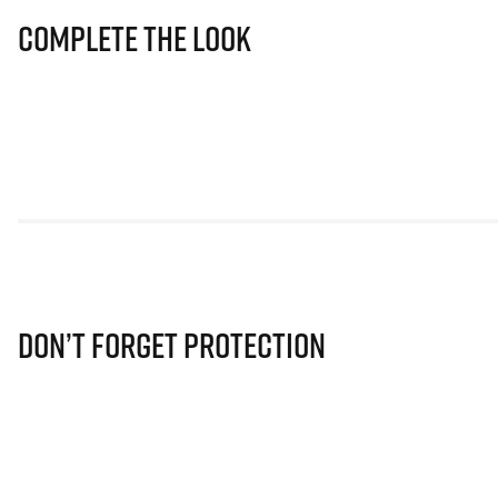
Complete The Look
Don’t Forget Protection