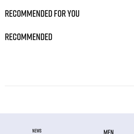
Recommended for you
Recommended
NEWS
MEN