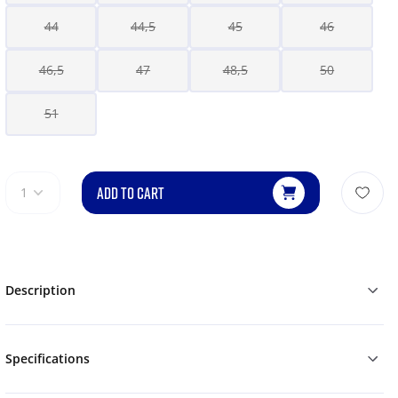
44
44,5
45
46
46,5
47
48,5
50
51
ADD TO CART
1
Description
Specifications