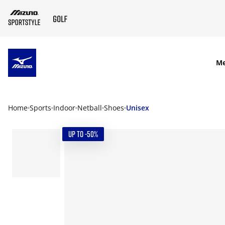
SKIP TO MAIN CONTENT
M
Home
Sports
Indoor
Netball
Shoes
Unisex
UP TO -50%