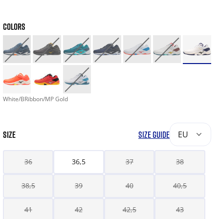
COLORS
White/BRibbon/MP Gold
SIZE
SIZE GUIDE
EU
36
36,5
37
38
38,5
39
40
40,5
41
42
42,5
43