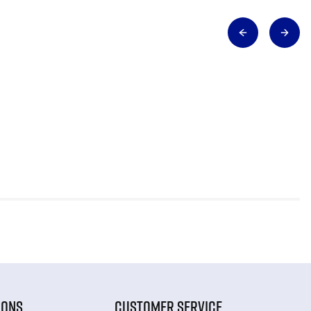
IONS
CUSTOMER SERVICE