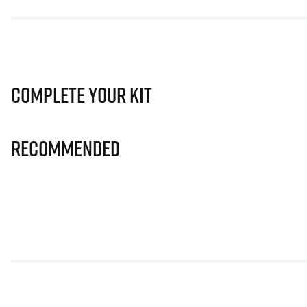
Complete Your Kit
Recommended