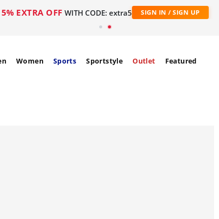
5% EXTRA OFF
WITH CODE: extra5
SIGN IN / SIGN UP
en
Women
Sports
Sportstyle
Outlet
Featured