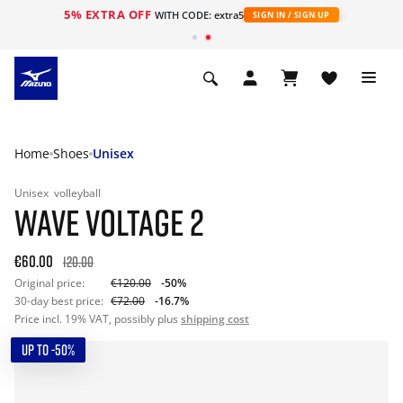
5% EXTRA OFF
WITH CODE: extra5
SIGN IN / SIGN UP
Home
Shoes
Unisex
Unisex
volleyball
WAVE VOLTAGE 2
€60.00
120.00
Original price:
€120.00
-50%
30-day best price:
€72.00
-16.7%
Price incl. 19% VAT, possibly plus
shipping cost
UP TO -50%