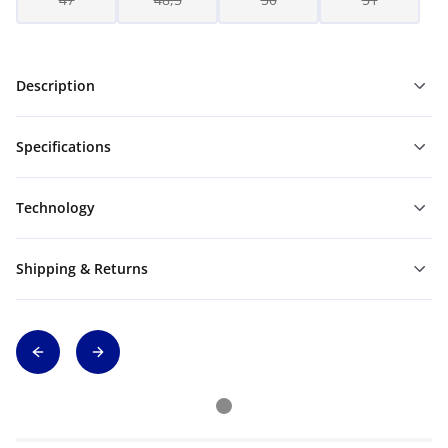
Description
Specifications
Technology
Shipping & Returns