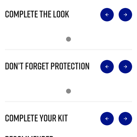
Complete The Look
Don’t Forget Protection
Complete Your Kit