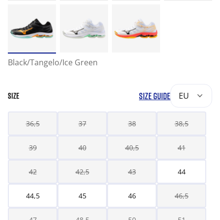
Black/Tangelo/Ice Green
SIZE GUIDE
EU
SIZE
36,5
37
38
38,5
39
40
40,5
41
42
42,5
43
44
44,5
45
46
46,5
47
48,5
50
51