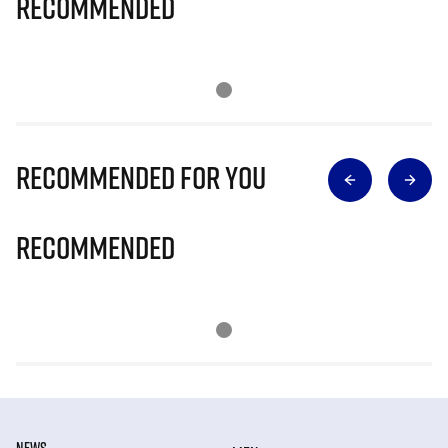
Recommended
Recommended for you
Recommended