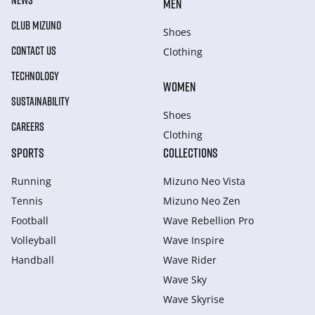
NEWS
MEN
CLUB MIZUNO
Shoes
CONTACT US
Clothing
TECHNOLOGY
WOMEN
SUSTAINABILITY
Shoes
CAREERS
Clothing
SPORTS
COLLECTIONS
Running
Mizuno Neo Vista
Tennis
Mizuno Neo Zen
Football
Wave Rebellion Pro
Volleyball
Wave Inspire
Handball
Wave Rider
Wave Sky
Wave Skyrise