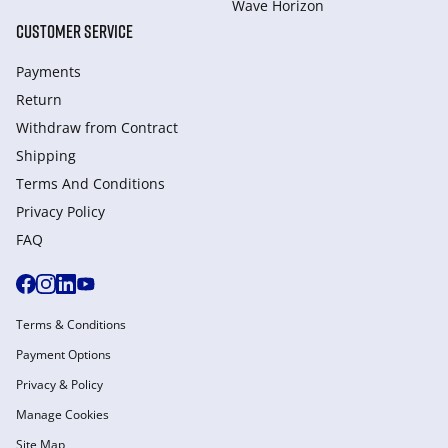
Wave Horizon
CUSTOMER SERVICE
Payments
Return
Withdraw from Сontract
Shipping
Terms And Conditions
Privacy Policy
FAQ
Terms & Conditions
Payment Options
Privacy & Policy
Manage Cookies
Site Map