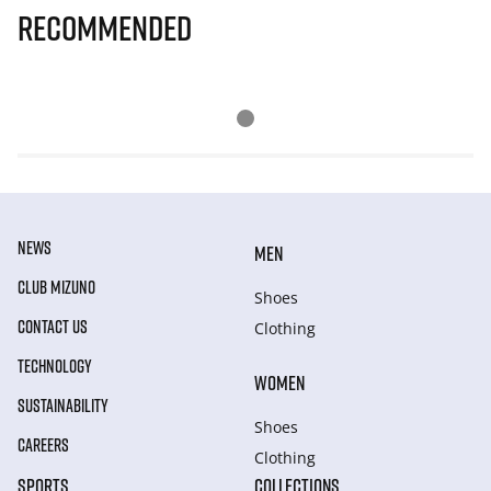
Recommended
NEWS
MEN
CLUB MIZUNO
Shoes
CONTACT US
Clothing
TECHNOLOGY
WOMEN
SUSTAINABILITY
Shoes
CAREERS
Clothing
SPORTS
COLLECTIONS