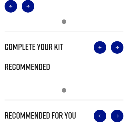
Complete Your Kit
Recommended
Recommended for you