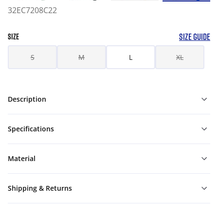
32EC7208C22
SIZE GUIDE
SIZE
S
M
L
XL
Description
Specifications
Material
Shipping & Returns