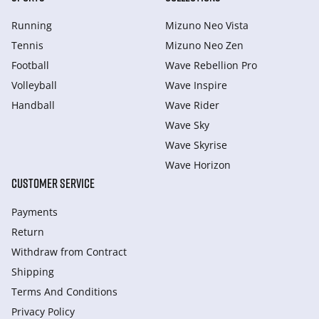
Running
Mizuno Neo Vista
Tennis
Mizuno Neo Zen
Football
Wave Rebellion Pro
Volleyball
Wave Inspire
Handball
Wave Rider
Wave Sky
Wave Skyrise
Wave Horizon
CUSTOMER SERVICE
Payments
Return
Withdraw from Сontract
Shipping
Terms And Conditions
Privacy Policy