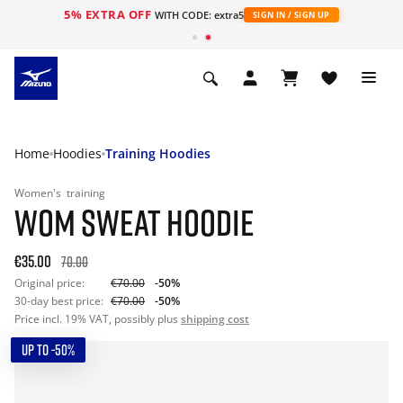
5% EXTRA OFF
WITH CODE: extra5
SIGN IN / SIGN UP
Home
Hoodies
Training Hoodies
Women's
training
WOM SWEAT HOODIE
€35.00
70.00
Original price:
€70.00
-50%
30-day best price:
€70.00
-50%
Price incl. 19% VAT, possibly plus
shipping cost
UP TO -50%