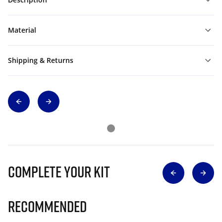
Material
Shipping & Returns
Complete Your Kit
Recommended