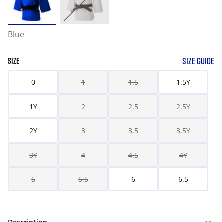
Blue
SIZE GUIDE
SIZE
0
1
1.5
1.5Y
1Y
2
2.5
2.5Y
2Y
3
3.5
3.5Y
3Y
4
4.5
4Y
5
5.5
6
6.5
Description