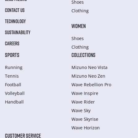
Shoes
CONTACT US
Clothing
TECHNOLOGY
WOMEN
SUSTAINABILITY
Shoes
CAREERS
Clothing
SPORTS
COLLECTIONS
Running
Mizuno Neo Vista
Tennis
Mizuno Neo Zen
Football
Wave Rebellion Pro
Volleyball
Wave Inspire
Handball
Wave Rider
Wave Sky
Wave Skyrise
Wave Horizon
CUSTOMER SERVICE