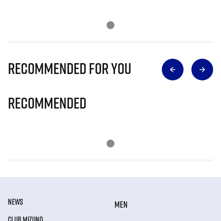
Recommended for you
Recommended
NEWS
MEN
CLUB MIZUNO