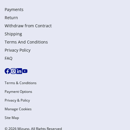
Payments
Return
Withdraw from Сontract
Shipping
Terms And Conditions
Privacy Policy
FAQ
Terms & Conditions
Payment Options
Privacy & Policy
Manage Cookies
Site Map
© 2026 Mizuno. All Rights Reserved