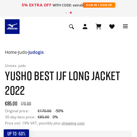
5% EXTRA OFF
WITH CODE: extra5
SIGN IN / SIGN UP
Home
Judo
Judogis
Unisex
judo
YUSHO BEST IJF LONG JACKET
2022
€85.00
170.00
Original price:
€170.00
-50%
30-day best price:
€85.00
0%
Price incl. 19% VAT, possibly plus
shipping cost
UP TO -50%