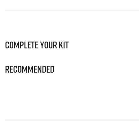
Complete Your Kit
Recommended