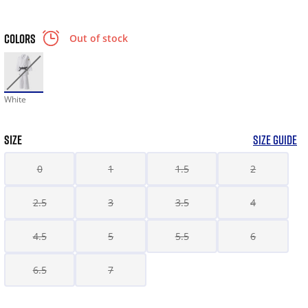
COLORS
Out of stock
White
SIZE
SIZE GUIDE
0
1
1.5
2
2.5
3
3.5
4
4.5
5
5.5
6
6.5
7