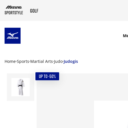
SKIP TO MAIN CONTENT
M
Home
Sports
Martial Arts
Judo
Judogis
UP TO -50%