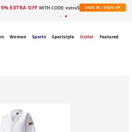
5% EXTRA OFF
WITH CODE: extra5
SIGN IN / SIGN UP
en
Women
Sports
Sportstyle
Outlet
Featured