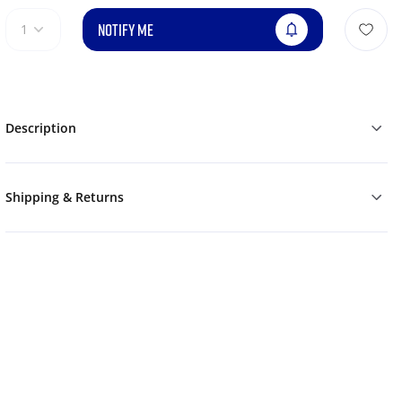
NOTIFY ME
1
Description
Shipping & Returns