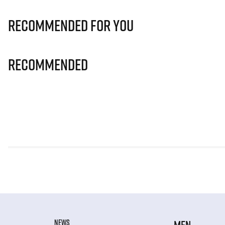
Recommended for you
Recommended
NEWS
MEN