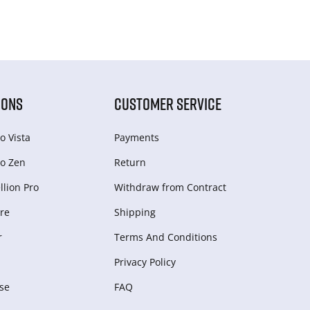
IONS
CUSTOMER SERVICE
o Vista
Payments
o Zen
Return
lion Pro
Withdraw from Сontract
re
Shipping
r
Terms And Conditions
Privacy Policy
se
FAQ