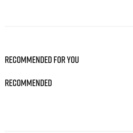
Recommended for you
Recommended