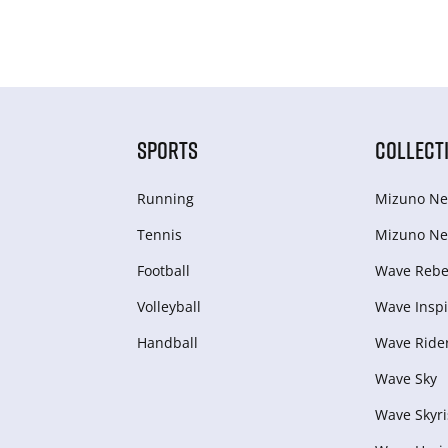
SPORTS
COLLECT
Running
Mizuno Ne
Tennis
Mizuno Ne
Football
Wave Rebel
Volleyball
Wave Inspi
Handball
Wave Ride
Wave Sky
Wave Skyri