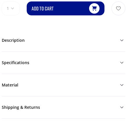
ADD TO CART
1
Description
Specifications
Material
Shipping & Returns