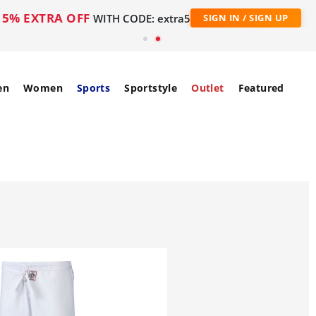
5% EXTRA OFF
WITH CODE: extra5
SIGN IN / SIGN UP
en
Women
Sports
Sportstyle
Outlet
Featured