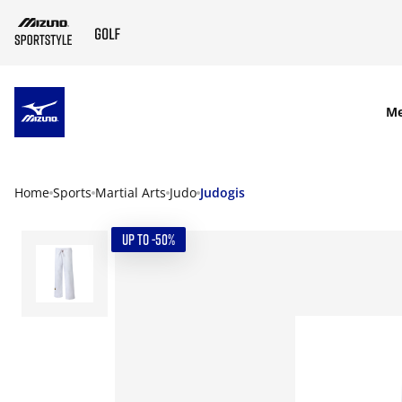
SKIP TO MAIN CONTENT
M
Home
Sports
Martial Arts
Judo
Judogis
UP TO -50%