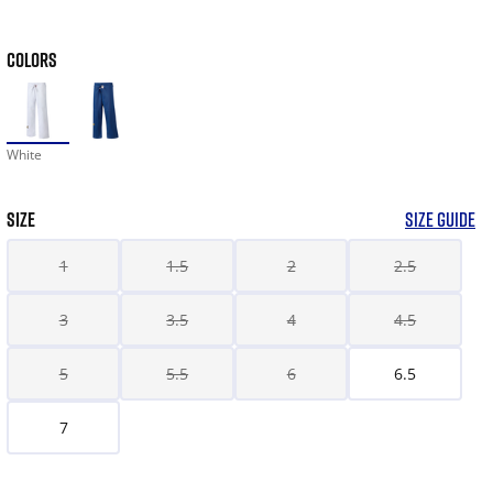
COLORS
White
SIZE
SIZE GUIDE
1
1.5
2
2.5
3
3.5
4
4.5
5
5.5
6
6.5
7