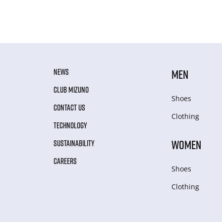
NEWS
MEN
CLUB MIZUNO
Shoes
CONTACT US
Clothing
TECHNOLOGY
WOMEN
SUSTAINABILITY
CAREERS
Shoes
Clothing