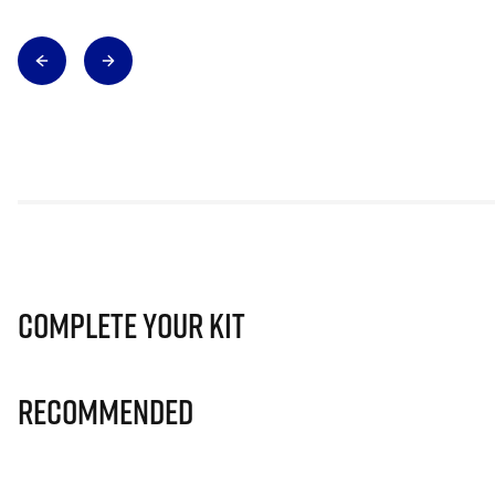
Complete Your Kit
Recommended