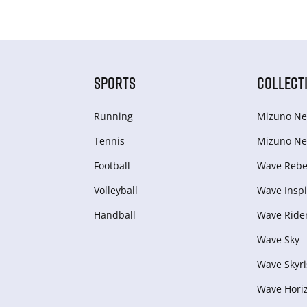
SPORTS
COLLECT
Running
Mizuno Ne
Tennis
Mizuno Ne
Football
Wave Rebel
Volleyball
Wave Inspi
Handball
Wave Ride
Wave Sky
Wave Skyri
Wave Hori