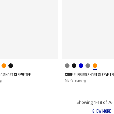
C SHORT SLEEVE TEE
CORE RUNBIRD SHORT SLEEVE TE
ng
Men's
running
Showing 1-18 of 76 
SHOW MORE