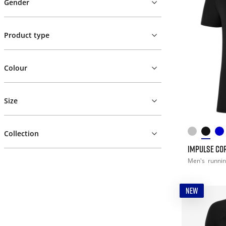
Gender
Product type
Colour
Size
Collection
IMPULSE COR
Men's
runni
NEW