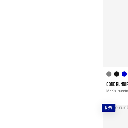
CORE RUNBIR
Men's
runni
NEW