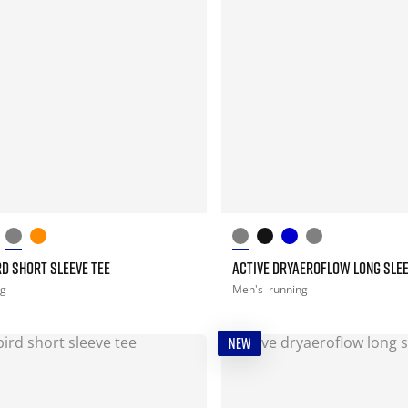
D SHORT SLEEVE TEE
ACTIVE DRYAEROFLOW LONG SLEE
ng
Men's
running
NEW