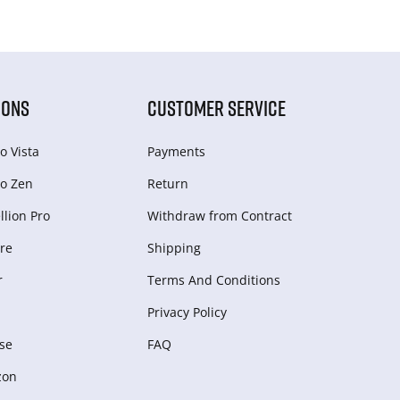
IONS
CUSTOMER SERVICE
o Vista
Payments
o Zen
Return
lion Pro
Withdraw from Сontract
re
Shipping
r
Terms And Conditions
Privacy Policy
se
FAQ
zon