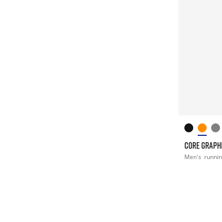
CORE GRAPHI
Men's
runni