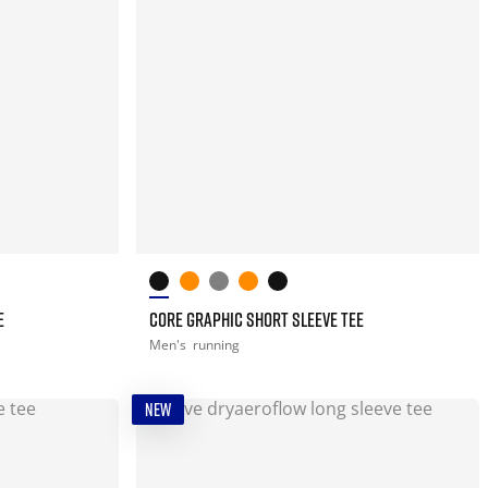
E
CORE GRAPHIC SHORT SLEEVE TEE
Men's
running
NEW