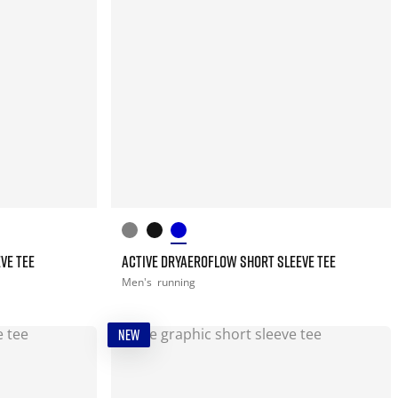
VE TEE
ACTIVE DRYAEROFLOW SHORT SLEEVE TEE
Men's
running
NEW