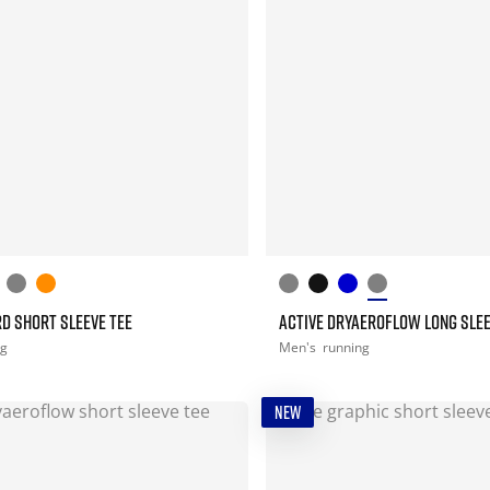
D SHORT SLEEVE TEE
ACTIVE DRYAEROFLOW LONG SLEE
ng
Men's
running
NEW