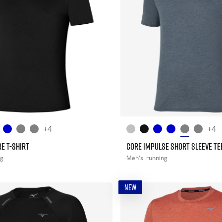
+4
+4
E T-SHIRT
CORE IMPULSE SHORT SLEEVE TE
ng
Men's
running
NEW