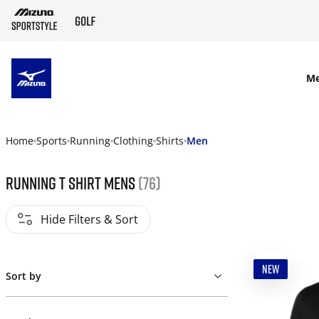
SKIP TO MAIN CONTENT
M
Home
Sports
Running
Clothing
Shirts
Men
Running t shirt mens
(76)
Hide Filters & Sort
NEW
Sort by