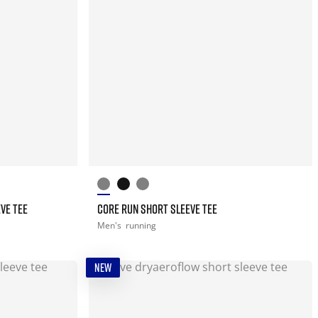
VE TEE
CORE RUN SHORT SLEEVE TEE
Men's
running
NEW