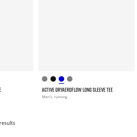
E
ACTIVE DRYAEROFLOW LONG SLEEVE TEE
Men's
running
results