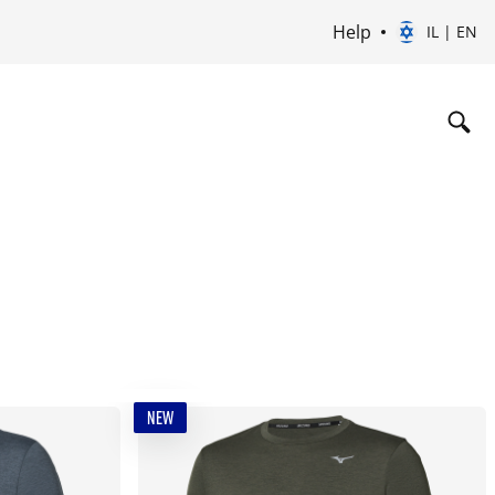
Help
IL | EN
NEW