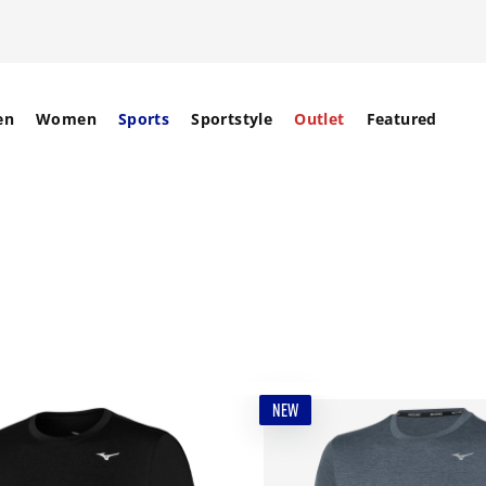
en
Women
Sports
Sportstyle
Outlet
Featured
NEW