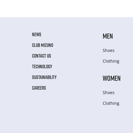
NEWS
MEN
CLUB MIZUNO
Shoes
CONTACT US
Clothing
TECHNOLOGY
WOMEN
SUSTAINABILITY
CAREERS
Shoes
Clothing