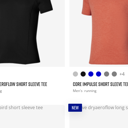
+4
EROFLOW SHORT SLEEVE TEE
CORE IMPULSE SHORT SLEEVE TE
ng
Men's
running
NEW