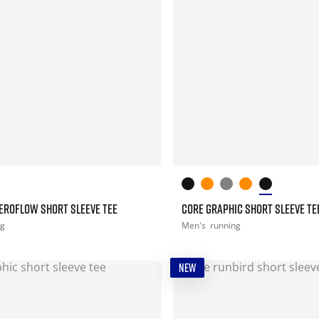
EROFLOW SHORT SLEEVE TEE
CORE GRAPHIC SHORT SLEEVE TE
ng
Men's
running
NEW