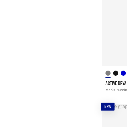
ACTIVE DRYA
Men's
runni
NEW