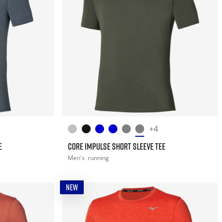
+4
E
CORE IMPULSE SHORT SLEEVE TEE
Men's
running
NEW