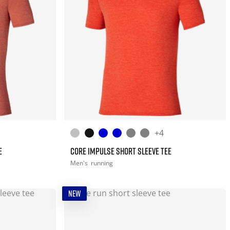
+4
E
CORE IMPULSE SHORT SLEEVE TEE
Men's
running
NEW