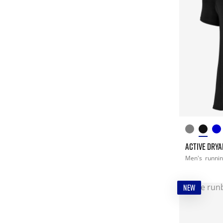
ACTIVE DRYA
Men's
runni
NEW