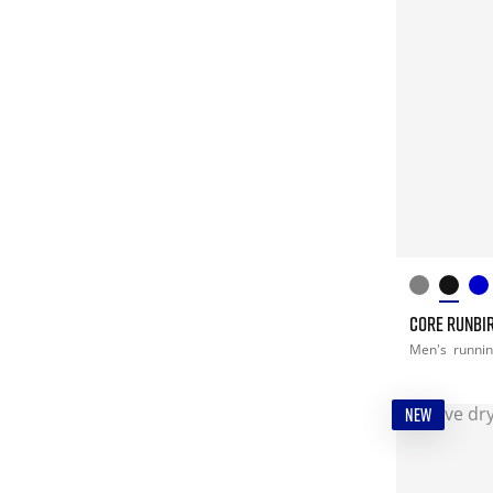
CORE RUNBIR
Men's
runni
NEW