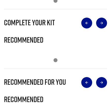
Complete Your Kit
Recommended
Recommended for you
Recommended