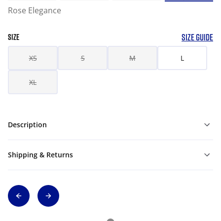
Rose Elegance
SIZE GUIDE
SIZE
XS
S
M
L
XL
Description
Shipping & Returns