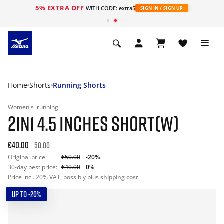
5% EXTRA OFF
WITH CODE: extra5
SIGN IN / SIGN UP
Home
Shorts
Running Shorts
Women's
running
2IN1 4.5 INCHES SHORT(W)
€40.00
50.00
Original price:
€50.00
-20%
30-day best price:
€40.00
0%
Price incl. 20% VAT, possibly plus
shipping cost
UP TO -20%