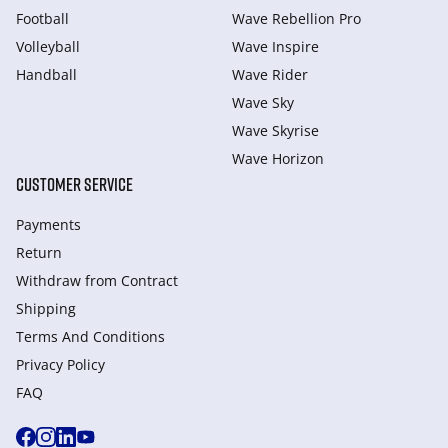
Football
Wave Rebellion Pro
Volleyball
Wave Inspire
Handball
Wave Rider
Wave Sky
Wave Skyrise
Wave Horizon
CUSTOMER SERVICE
Payments
Return
Withdraw from Сontract
Shipping
Terms And Conditions
Privacy Policy
FAQ