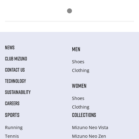
NEWS
MEN
CLUB MIZUNO
Shoes
CONTACT US
Clothing
TECHNOLOGY
WOMEN
SUSTAINABILITY
Shoes
CAREERS
Clothing
SPORTS
COLLECTIONS
Running
Mizuno Neo Vista
Tennis
Mizuno Neo Zen