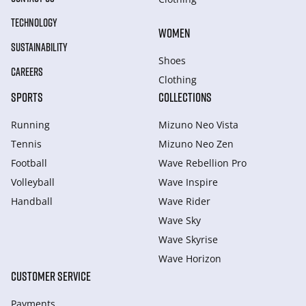
TECHNOLOGY
WOMEN
SUSTAINABILITY
Shoes
CAREERS
Clothing
SPORTS
COLLECTIONS
Running
Mizuno Neo Vista
Tennis
Mizuno Neo Zen
Football
Wave Rebellion Pro
Volleyball
Wave Inspire
Handball
Wave Rider
Wave Sky
Wave Skyrise
Wave Horizon
CUSTOMER SERVICE
Payments