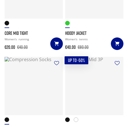
CORE MID TIGHT
HOODY JACKET
Women's
running
Women's
tennis
€20.00
€40.00
€40.00
€80.00
UP TO -50%