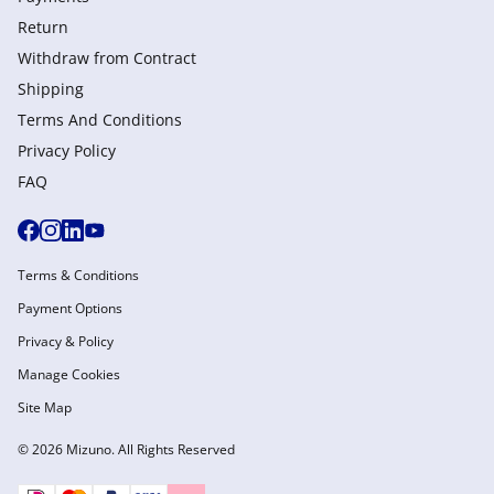
Return
Withdraw from Сontract
Shipping
Terms And Conditions
Privacy Policy
FAQ
Terms & Conditions
Payment Options
Privacy & Policy
Manage Cookies
Site Map
© 2026 Mizuno. All Rights Reserved