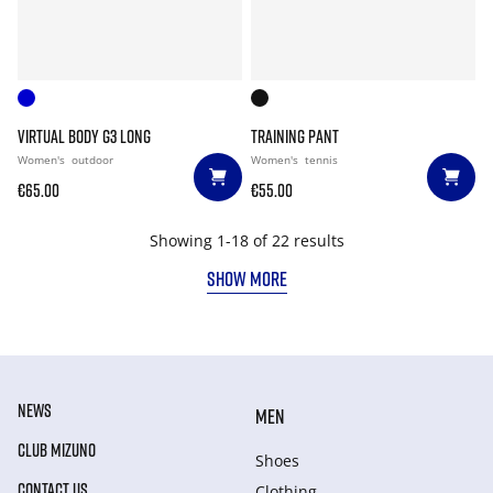
VIRTUAL BODY G3 LONG
TRAINING PANT
Women's
outdoor
Women's
tennis
€65.00
€55.00
Showing 1-18 of 22 results
SHOW MORE
NEWS
MEN
CLUB MIZUNO
Shoes
CONTACT US
Clothing