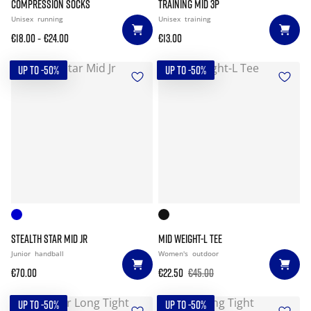
COMPRESSION SOCKS
TRAINING MID 3P
Unisex
running
Unisex
training
-
€18.00
€24.00
€13.00
UP TO -50%
UP TO -50%
STEALTH STAR MID JR
MID WEIGHT-L TEE
Junior
handball
Women's
outdoor
€70.00
€22.50
€45.00
UP TO -50%
UP TO -50%