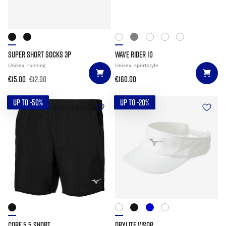
SUPER SHORT SOCKS 3P
WAVE RIDER 10
Unisex
running
Unisex
sportstyle
€15.00
€12.00
€160.00
UP TO -50%
UP TO -20%
CORE 5.5 SHORT
DRYLITE VISOR