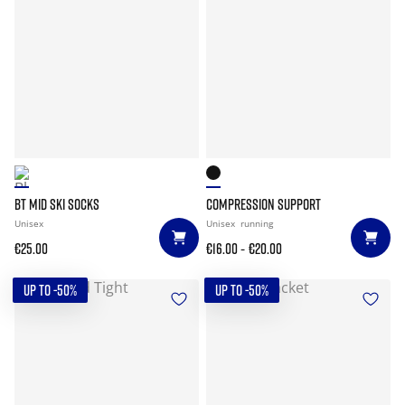
BT MID SKI SOCKS
COMPRESSION SUPPORT
Unisex
Unisex
running
-
€25.00
€16.00
€20.00
UP TO -50%
UP TO -50%