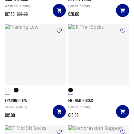
Women's
running
Unisex
running
€17.50
€35.00
€28.00
TRAINING LOW
ER TRAIL SOCKS
Unisex
running
Unisex
running
€12.00
€15.00