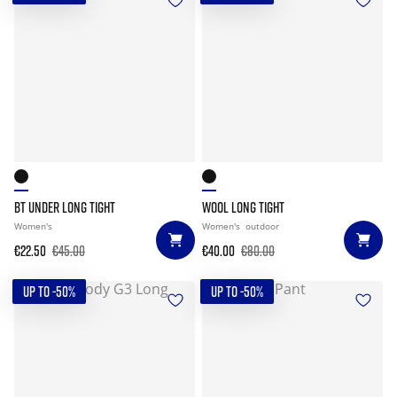
BT UNDER LONG TIGHT
WOOL LONG TIGHT
Women's
Women's
outdoor
€22.50
€45.00
€40.00
€80.00
UP TO -50%
UP TO -50%