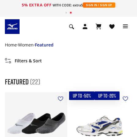
5% EXTRA OFF
WITH CODE: extra5
SIGN IN / SIGN UP
Home
Women
Featured
Filters & Sort
Featured
(22)
UP TO -50%
UP TO -20%