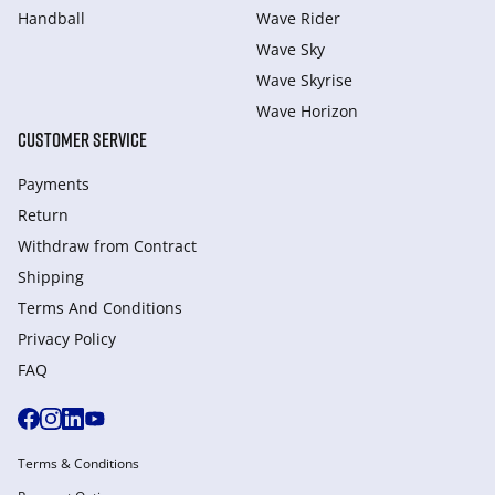
Handball
Wave Rider
Wave Sky
Wave Skyrise
Wave Horizon
CUSTOMER SERVICE
Payments
Return
Withdraw from Сontract
Shipping
Terms And Conditions
Privacy Policy
FAQ
Terms & Conditions