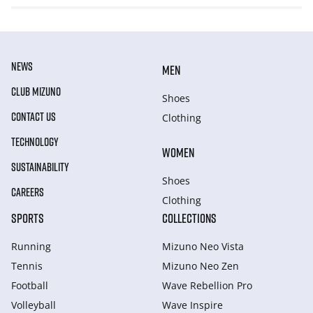
NEWS
MEN
CLUB MIZUNO
Shoes
CONTACT US
Clothing
TECHNOLOGY
WOMEN
SUSTAINABILITY
Shoes
CAREERS
Clothing
SPORTS
COLLECTIONS
Running
Mizuno Neo Vista
Tennis
Mizuno Neo Zen
Football
Wave Rebellion Pro
Volleyball
Wave Inspire