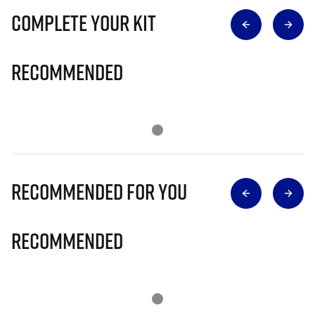
Complete Your Kit
Recommended
Recommended for you
Recommended