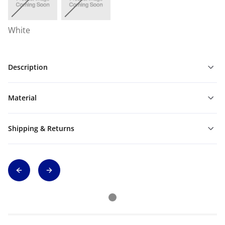
White
Description
Material
Shipping & Returns