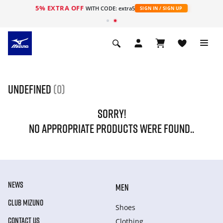
5% EXTRA OFF
WITH CODE: extra5
SIGN IN / SIGN UP
undefined
(0)
SORRY!
NO APPROPRIATE PRODUCTS WERE FOUND..
NEWS
MEN
CLUB MIZUNO
Shoes
CONTACT US
Clothing