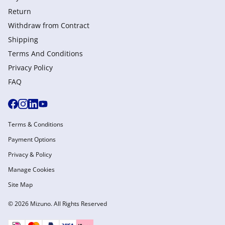
Return
Withdraw from Сontract
Shipping
Terms And Conditions
Privacy Policy
FAQ
Terms & Conditions
Payment Options
Privacy & Policy
Manage Cookies
Site Map
© 2026 Mizuno. All Rights Reserved