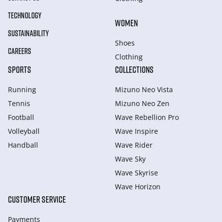
TECHNOLOGY
WOMEN
SUSTAINABILITY
Shoes
CAREERS
Clothing
SPORTS
COLLECTIONS
Running
Mizuno Neo Vista
Tennis
Mizuno Neo Zen
Football
Wave Rebellion Pro
Volleyball
Wave Inspire
Handball
Wave Rider
Wave Sky
Wave Skyrise
Wave Horizon
CUSTOMER SERVICE
Payments