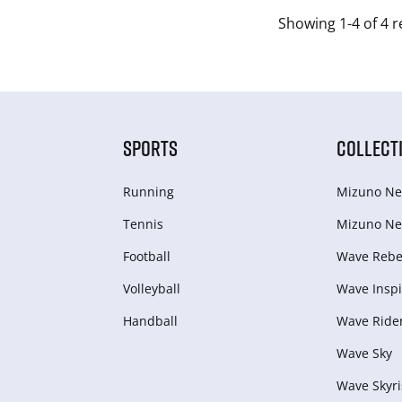
Showing 1-4 of 4 r
SPORTS
COLLECT
Running
Mizuno Ne
Tennis
Mizuno Ne
Football
Wave Rebel
Volleyball
Wave Inspi
Handball
Wave Ride
Wave Sky
Wave Skyri