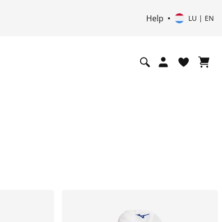
Help
LU | EN