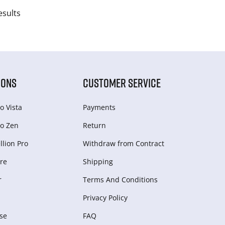
esults
IONS
CUSTOMER SERVICE
o Vista
Payments
o Zen
Return
lion Pro
Withdraw from Сontract
re
Shipping
r
Terms And Conditions
Privacy Policy
se
FAQ