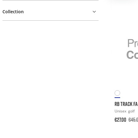
Collection
RB TRACK F
Unisex
golf
€27.00
€45.