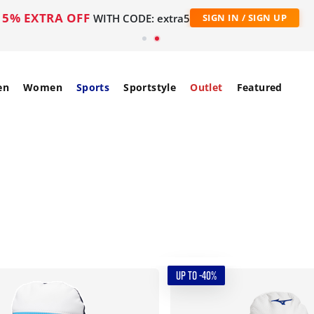
5% EXTRA OFF
WITH CODE: extra5
SIGN IN / SIGN UP
en
Women
Sports
Sportstyle
Outlet
Featured
UP TO -40%