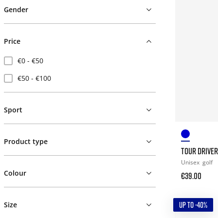
Gender
Price
€0 - €50
€50 - €100
Sport
Product type
TOUR DRIVER
Unisex
golf
Colour
€39.00
UP TO -40%
Size