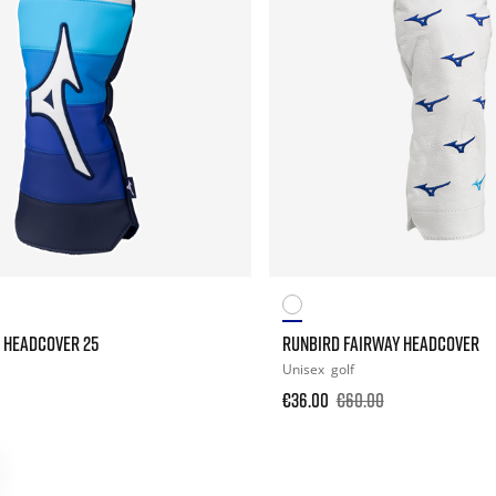
 HEADCOVER 25
RUNBIRD FAIRWAY HEADCOVER
Unisex
golf
€36.00
€60.00