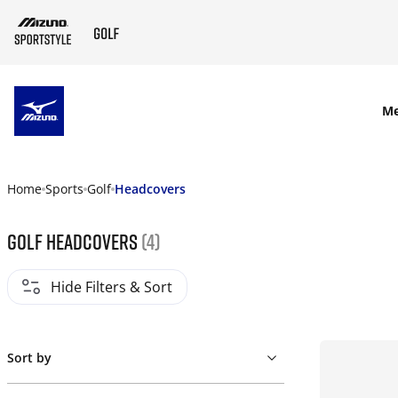
SKIP TO MAIN CONTENT
M
Home
Sports
Golf
Headcovers
Golf Headcovers
(4)
Hide Filters & Sort
Sort by