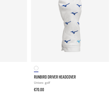
RUNBIRD DRIVER HEADCOVER
Unisex
golf
€70.00