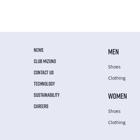
NEWS
MEN
CLUB MIZUNO
Shoes
CONTACT US
Clothing
TECHNOLOGY
WOMEN
SUSTAINABILITY
CAREERS
Shoes
Clothing