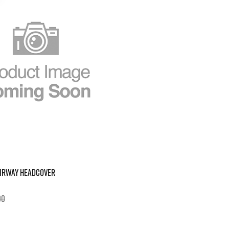
AIRWAY HEADCOVER
00