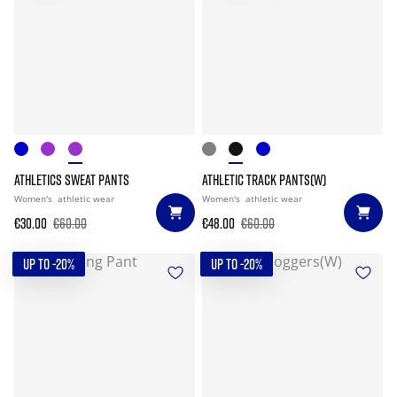
ATHLETICS SWEAT PANTS
ATHLETIC TRACK PANTS(W)
Women's
athletic wear
Women's
athletic wear
€30.00
€60.00
€48.00
€60.00
UP TO -20%
UP TO -20%