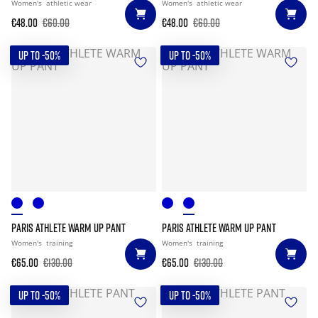
Women's
athletic wear
Women's
athletic wear
€48.00
€60.00
€48.00
€60.00
UP TO -50%
UP TO -50%
PARIS ATHLETE WARM UP PANT
PARIS ATHLETE WARM UP PANT
Women's
training
Women's
training
€65.00
€130.00
€65.00
€130.00
UP TO -50%
UP TO -50%