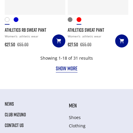
ATHLETICS RB SWEAT PANT
ATHLETICS SWEAT PANT
Women's
athletic wear
Women's
athletic wear
€27.50
€55.00
€27.50
€55.00
Showing 1-18 of 31 results
SHOW MORE
NEWS
MEN
CLUB MIZUNO
Shoes
CONTACT US
Clothing