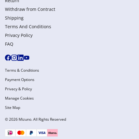
Return
Withdraw from Сontract
Shipping
Terms And Conditions
Privacy Policy
FAQ
Terms & Conditions
Payment Options
Privacy & Policy
Manage Cookies
Site Map
© 2026 Mizuno. All Rights Reserved