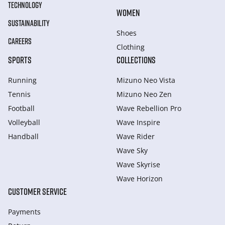
TECHNOLOGY
WOMEN
SUSTAINABILITY
Shoes
CAREERS
Clothing
SPORTS
COLLECTIONS
Running
Mizuno Neo Vista
Tennis
Mizuno Neo Zen
Football
Wave Rebellion Pro
Volleyball
Wave Inspire
Handball
Wave Rider
Wave Sky
Wave Skyrise
Wave Horizon
CUSTOMER SERVICE
Payments