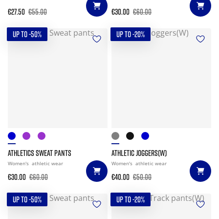
€27.50
€55.00
€30.00
€60.00
UP TO -50%
UP TO -20%
ATHLETICS SWEAT PANTS
ATHLETIC JOGGERS(W)
Women's
athletic wear
Women's
athletic wear
€30.00
€60.00
€40.00
€50.00
UP TO -50%
UP TO -20%