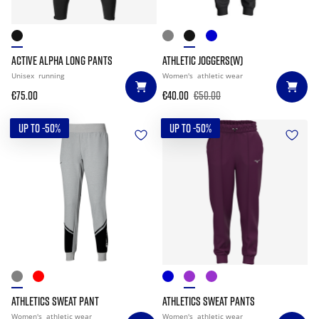
ACTIVE ALPHA LONG PANTS
ATHLETIC JOGGERS(W)
Unisex
running
Women's
athletic wear
€75.00
€40.00
€50.00
UP TO -50%
UP TO -50%
ATHLETICS SWEAT PANT
ATHLETICS SWEAT PANTS
Women's
athletic wear
Women's
athletic wear