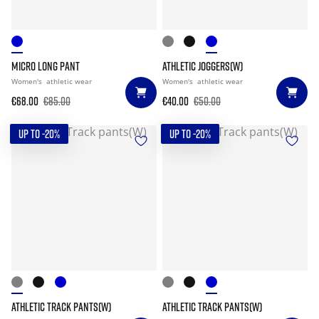
MICRO LONG PANT
ATHLETIC JOGGERS(W)
Women's
athletic wear
Women's
athletic wear
€68.00
€85.00
€40.00
€50.00
UP TO -20%
UP TO -20%
ATHLETIC TRACK PANTS(W)
ATHLETIC TRACK PANTS(W)