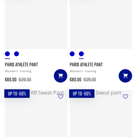
PARIS ATHLETE PANT
PARIS ATHLETE PANT
Women's
training
Women's
training
€60.00
€120.00
€60.00
€120.00
UP TO -50%
UP TO -50%