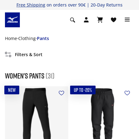
Free Shipping
on orders over 90€ | 20-Day Returns
Home
Clothing
Pants
Filters & Sort
Women's Pants
(31)
NEW
UP TO -20%