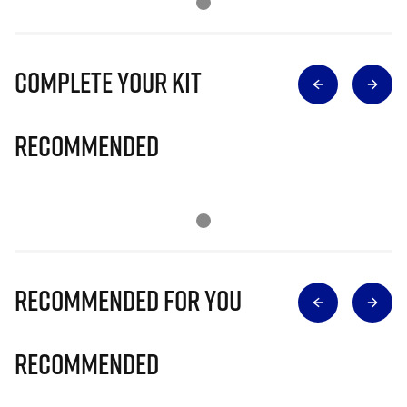
Complete Your Kit
Recommended
Recommended for you
Recommended