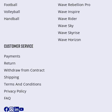
Football
Wave Rebellion Pro
Volleyball
Wave Inspire
Handball
Wave Rider
Wave Sky
Wave Skyrise
Wave Horizon
CUSTOMER SERVICE
Payments
Return
Withdraw from Сontract
Shipping
Terms And Conditions
Privacy Policy
FAQ