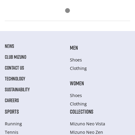
NEWS
MEN
CLUB MIZUNO
Shoes
CONTACT US
Clothing
TECHNOLOGY
WOMEN
SUSTAINABILITY
Shoes
CAREERS
Clothing
SPORTS
COLLECTIONS
Running
Mizuno Neo Vista
Tennis
Mizuno Neo Zen