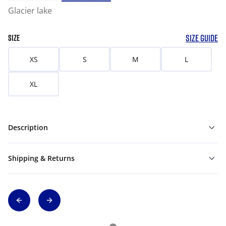
Glacier lake
SIZE GUIDE
SIZE
XS
S
M
L
XL
Description
Shipping & Returns