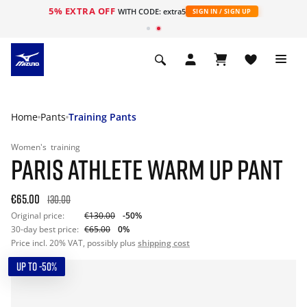
5% EXTRA OFF
WITH CODE: extra5
SIGN IN / SIGN UP
Home
Pants
Training Pants
Women's
training
PARIS ATHLETE WARM UP PANT
€65.00
130.00
Original price:
€130.00
-50%
30-day best price:
€65.00
0%
Price incl. 20% VAT, possibly plus
shipping cost
UP TO -50%