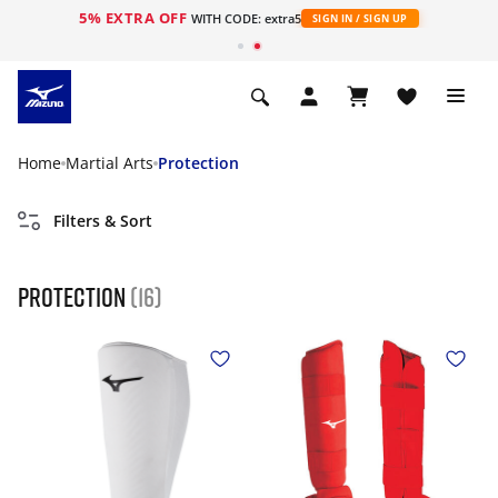
5% EXTRA OFF
WITH CODE: extra5
SIGN IN / SIGN UP
Home
Martial Arts
Protection
Filters & Sort
Protection
(16)