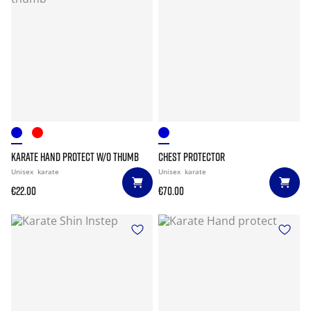
KARATE HAND PROTECT W/O THUMB
CHEST PROTECTOR
Unisex
karate
Unisex
karate
€22.00
€70.00