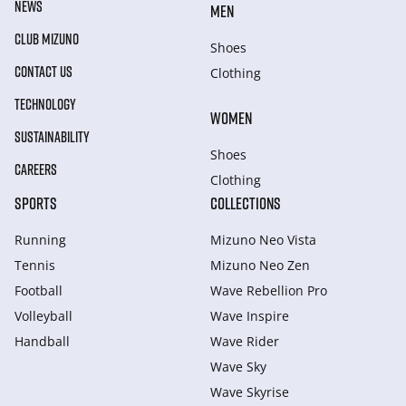
NEWS
MEN
CLUB MIZUNO
Shoes
CONTACT US
Clothing
TECHNOLOGY
WOMEN
SUSTAINABILITY
Shoes
CAREERS
Clothing
SPORTS
COLLECTIONS
Running
Mizuno Neo Vista
Tennis
Mizuno Neo Zen
Football
Wave Rebellion Pro
Volleyball
Wave Inspire
Handball
Wave Rider
Wave Sky
Wave Skyrise