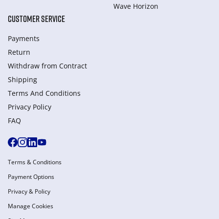
Wave Horizon
CUSTOMER SERVICE
Payments
Return
Withdraw from Сontract
Shipping
Terms And Conditions
Privacy Policy
FAQ
Terms & Conditions
Payment Options
Privacy & Policy
Manage Cookies