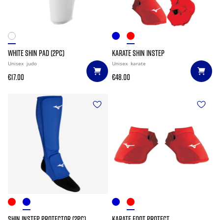
WHITE SHIN PAD (2PC)
KARATE SHIN INSTEP
Unisex
judo
Unisex
karate
€17.00
€48.00
SHIN INSTEP PROTECTOR (2PC)
KARATE FOOT PROTECT