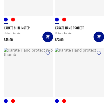
KARATE SHIN INSTEP
KARATE HAND PROTECT
Unisex
karate
Unisex
karate
€48.00
€23.00