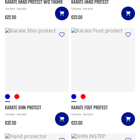
KARATE HAND PROTECT W/O THUMB
KARATE HAND PROTECT
Unisex
karate
Unisex
karate
€22.00
€23.00
KARATE SHIN PROTECT
KARATE FOOT PROTECT
Unisex
karate
Unisex
karate
€32.00
€23.00