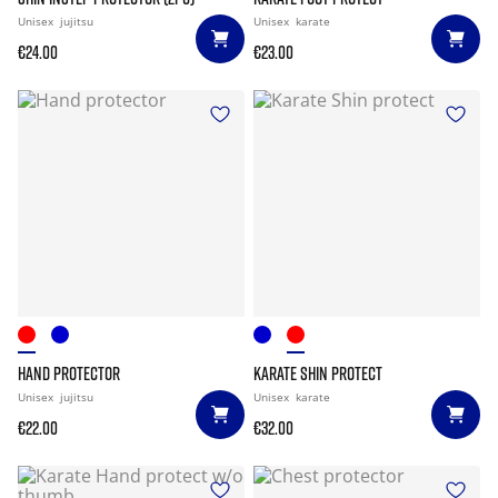
Unisex
jujitsu
Unisex
karate
€24.00
€23.00
HAND PROTECTOR
KARATE SHIN PROTECT
Unisex
jujitsu
Unisex
karate
€22.00
€32.00