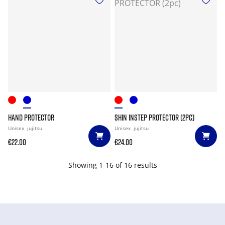
HAND PROTECTOR
SHIN INSTEP PROTECTOR (2PC)
Unisex
jujitsu
Unisex
jujitsu
€22.00
€24.00
Showing 1-16 of 16 results