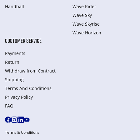
Handball
Wave Rider
Wave Sky
Wave Skyrise
Wave Horizon
CUSTOMER SERVICE
Payments
Return
Withdraw from Сontract
Shipping
Terms And Conditions
Privacy Policy
FAQ
Terms & Conditions