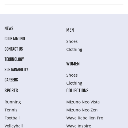
NEWS
MEN
CLUB MIZUNO
Shoes
CONTACT US
Clothing
TECHNOLOGY
WOMEN
SUSTAINABILITY
Shoes
CAREERS
Clothing
SPORTS
COLLECTIONS
Running
Mizuno Neo Vista
Tennis
Mizuno Neo Zen
Football
Wave Rebellion Pro
Volleyball
Wave Inspire