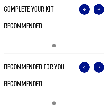
Complete Your Kit
Recommended
Recommended for you
Recommended