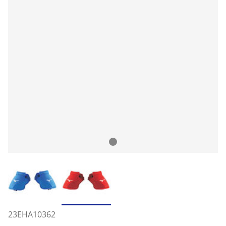
23EHA10362