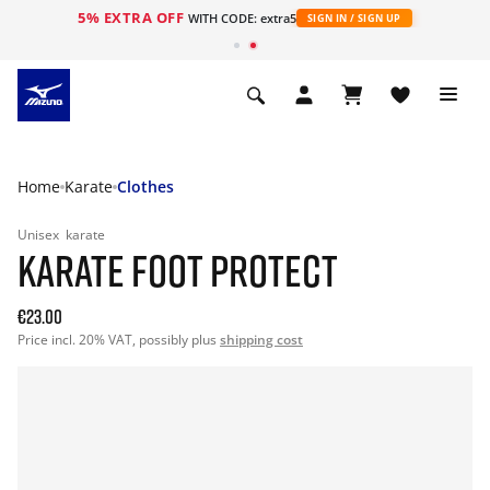
5% EXTRA OFF
WITH CODE: extra5
SIGN IN / SIGN UP
Home
Karate
Clothes
Unisex
karate
KARATE FOOT PROTECT
€23.00
Price incl. 20% VAT, possibly plus
shipping cost