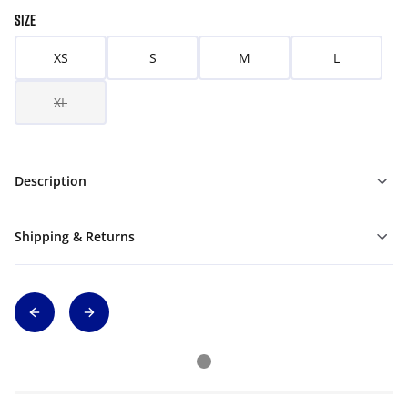
SIZE
XS
S
M
L
XL
Description
Shipping & Returns