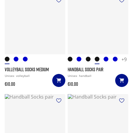
+9
VOLLEYBALL SOCKS MEDIUM
HANDBALL SOCKS PAIR
Unisex
volleyball
Unisex
handball
€10.00
€10.00