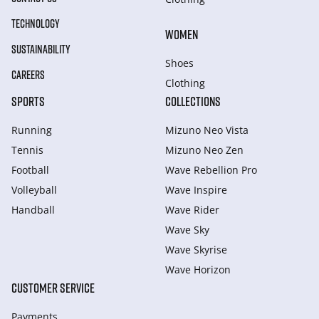
TECHNOLOGY
WOMEN
SUSTAINABILITY
Shoes
CAREERS
Clothing
SPORTS
COLLECTIONS
Running
Mizuno Neo Vista
Tennis
Mizuno Neo Zen
Football
Wave Rebellion Pro
Volleyball
Wave Inspire
Handball
Wave Rider
Wave Sky
Wave Skyrise
Wave Horizon
CUSTOMER SERVICE
Payments