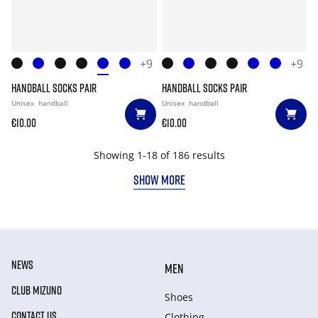
+9
+9
HANDBALL SOCKS PAIR
HANDBALL SOCKS PAIR
Unisex
handball
Unisex
handball
€10.00
€10.00
Showing 1-18 of 186 results
SHOW MORE
NEWS
MEN
CLUB MIZUNO
Shoes
CONTACT US
Clothing