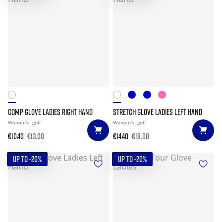
COMP GLOVE LADIES RIGHT HAND
STRETCH GLOVE LADIES LEFT HAND
Women's
golf
Women's
golf
€10.40
€13.00
€14.40
€18.00
UP TO -20%
UP TO -20%