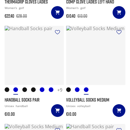
THERMAGRIP GLOVES LADIES
COMP GLOVE LADIES LEFT HAND
Women's
golf
Women's
golf
€22.40
€28.00
€10.40
€13.00
+9
HANDBALL SOCKS PAIR
VOLLEYBALL SOCKS MEDIUM
Unisex
handball
Unisex
volleyball
€10.00
€10.00