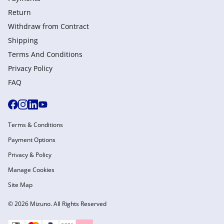
Return
Withdraw from Сontract
Shipping
Terms And Conditions
Privacy Policy
FAQ
Terms & Conditions
Payment Options
Privacy & Policy
Manage Cookies
Site Map
© 2026 Mizuno. All Rights Reserved