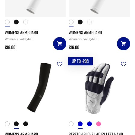
WOMENS ARMGUARD
WOMENS ARMGUARD
Women's
volleyball
Women's
volleyball
€16.00
€16.00
UP TO -20%
WOMENS ARMGUARD
STRETCH GLOVE LADIES LEFT HAND