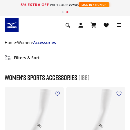
5% EXTRA OFF
WITH CODE: extra5
SIGN IN / SIGN UP
Home
Women
Accessories
Filters & Sort
Women's Sports Accessories
(186)