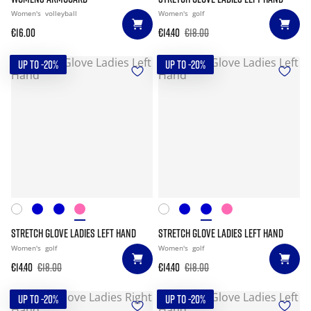
Women's
volleyball
Women's
golf
€16.00
€14.40
€18.00
UP TO -20%
UP TO -20%
STRETCH GLOVE LADIES LEFT HAND
STRETCH GLOVE LADIES LEFT HAND
Women's
golf
Women's
golf
€14.40
€18.00
€14.40
€18.00
UP TO -20%
UP TO -20%