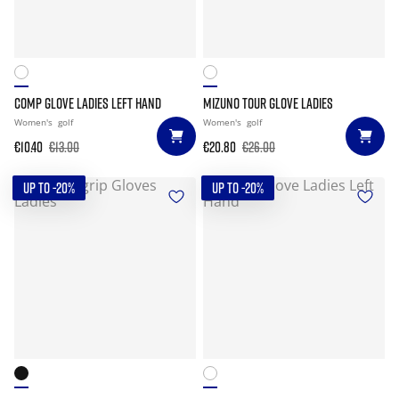
COMP GLOVE LADIES LEFT HAND
MIZUNO TOUR GLOVE LADIES
Women's
golf
Women's
golf
€10.40
€13.00
€20.80
€26.00
UP TO -20%
UP TO -20%