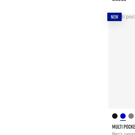
NEW
MULTI POCKE
Men's
runni