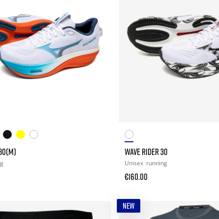
30(M)
WAVE RIDER 30
ng
Unisex
running
€160.00
NEW