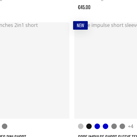
€45.00
NEW
+4
HES 2IN1 SHORT
CORE IMPULSE SHORT SLEEVE TE