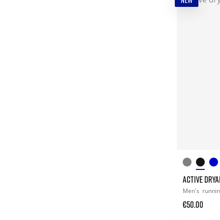
NEW
ACTIVE DRYA
Men's
runni
€50.00