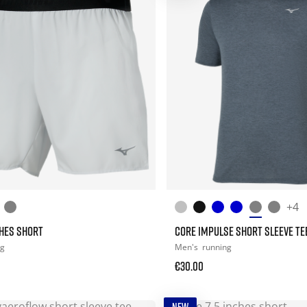
+4
CHES SHORT
CORE IMPULSE SHORT SLEEVE TE
ng
Men's
running
€30.00