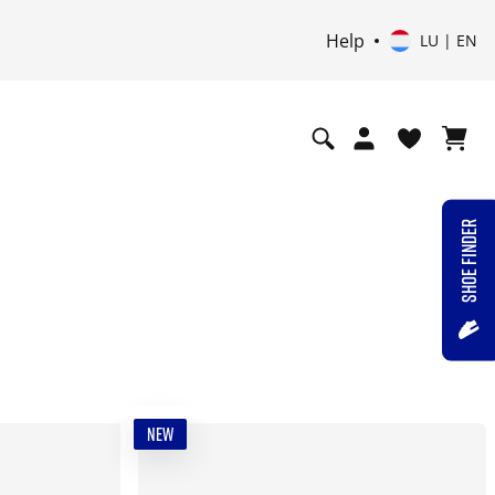
Help
LU | EN
SHOE FINDER
NEW