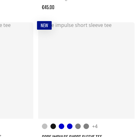
€45.00
NEW
+4
E
CORE IMPULSE SHORT SLEEVE TEE