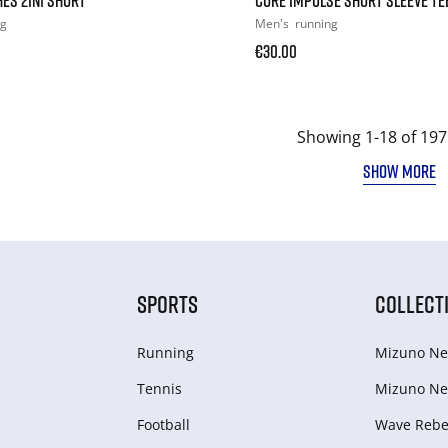
ng
Men's
running
€30.00
Showing 1-18 of 197
SHOW MORE
SPORTS
COLLECT
Running
Mizuno Ne
Tennis
Mizuno Ne
Football
Wave Rebel