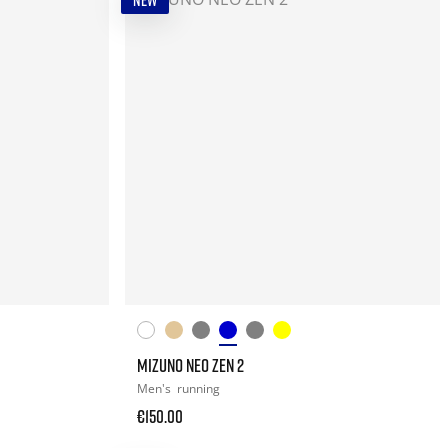
NEW
MIZUNO NEO ZEN 2
Men's
running
€150.00