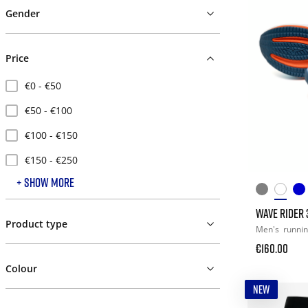
Gender
Price
€0 - €50
€50 - €100
€100 - €150
€150 - €250
+ SHOW MORE
€250 - €500
WAVE RIDER 
Product type
Men's
runni
€160.00
Colour
NEW