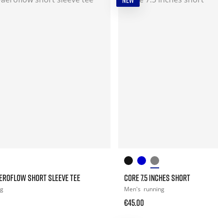
NEW
EROFLOW SHORT SLEEVE TEE
CORE 7.5 INCHES SHORT
ng
Men's
running
€45.00