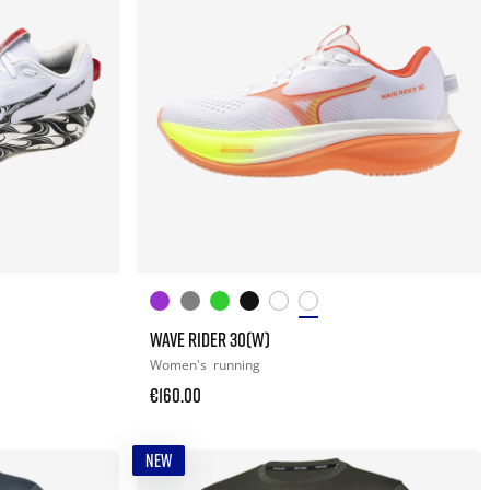
WAVE RIDER 30(W)
Women's
running
€160.00
NEW