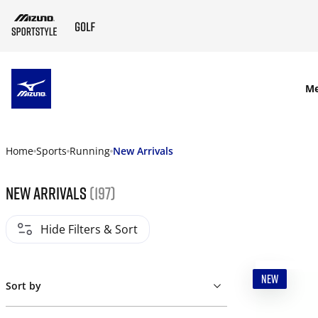
SKIP TO MAIN CONTENT
M
Home
Sports
Running
New Arrivals
New Arrivals
(197)
Hide Filters & Sort
NEW
Sort by