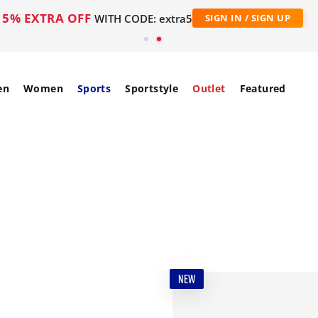
5% EXTRA OFF
WITH CODE: extra5
SIGN IN / SIGN UP
en
Women
Sports
Sportstyle
Outlet
Featured
NEW