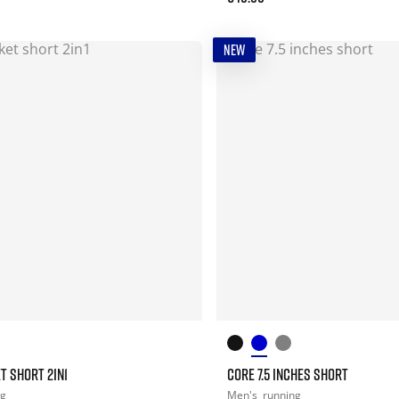
NEW
T SHORT 2IN1
CORE 7.5 INCHES SHORT
ng
Men's
running