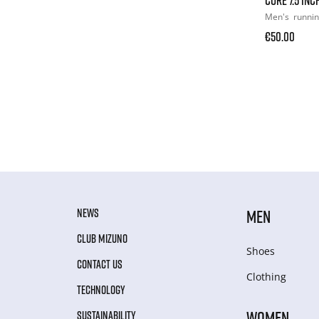
Men's
runni
€50.00
NEWS
MEN
CLUB MIZUNO
Shoes
CONTACT US
Clothing
TECHNOLOGY
WOMEN
SUSTAINABILITY