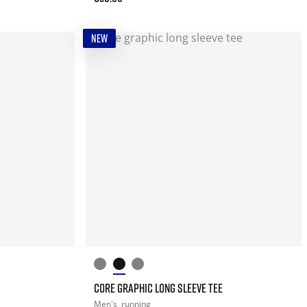
NEW
CORE GRAPHIC LONG SLEEVE TEE
Men's
running