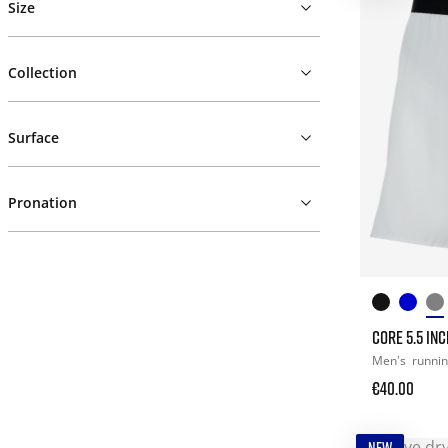
Size
Collection
Surface
Pronation
CORE 5.5 IN
Men's
runni
€40.00