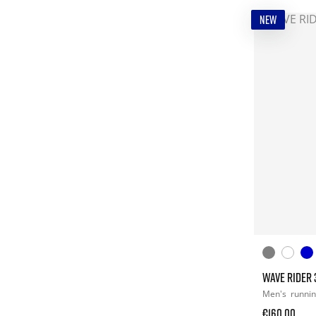
NEW
WAVE RIDER 
Men's
runni
€160.00