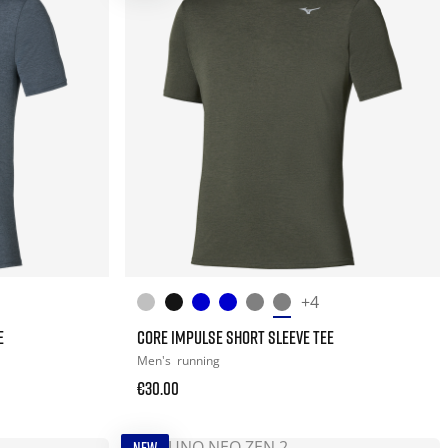
+4
E
CORE IMPULSE SHORT SLEEVE TEE
Men's
running
€30.00