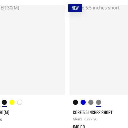
NEW
30(M)
CORE 5.5 INCHES SHORT
ng
Men's
running
€40.00