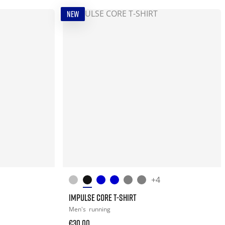
NEW
+4
IMPULSE CORE T-SHIRT
Men's
running
€30.00