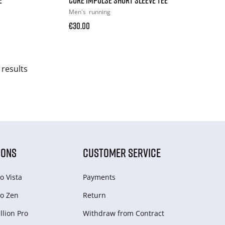
Men's
running
€30.00
 results
IONS
CUSTOMER SERVICE
o Vista
Payments
o Zen
Return
lion Pro
Withdraw from Сontract