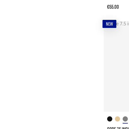
€55.00
NEW
CORE 7.5 INC