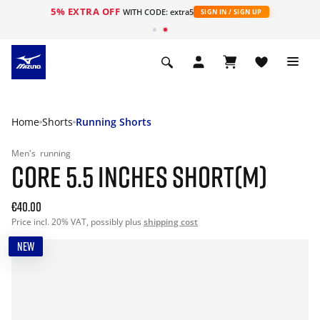
5% EXTRA OFF
WITH CODE: extra5
SIGN IN / SIGN UP
Home
Shorts
Running Shorts
Men's
running
CORE 5.5 INCHES SHORT(M)
€40.00
Price incl. 20% VAT, possibly plus
shipping cost
NEW