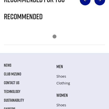
Recommended
NEWS
MEN
CLUB MIZUNO
Shoes
CONTACT US
Clothing
TECHNOLOGY
WOMEN
SUSTAINABILITY
Shoes