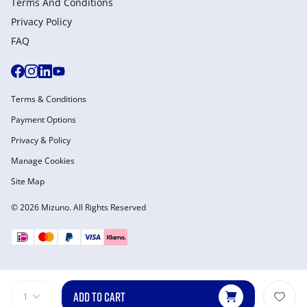
Terms And Conditions
Privacy Policy
FAQ
Terms & Conditions
Payment Options
Privacy & Policy
Manage Cookies
Site Map
© 2026 Mizuno. All Rights Reserved
ADD TO CART
1