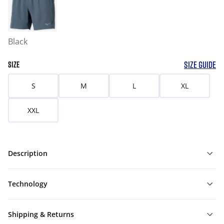
Black
SIZE GUIDE
SIZE
S
M
L
XL
XXL
Description
Technology
Shipping & Returns