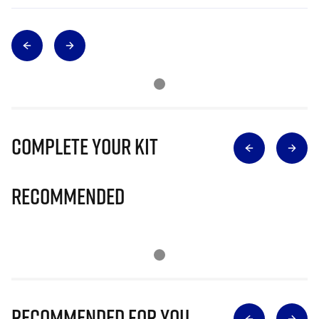
Complete Your Kit
Recommended
Recommended for you