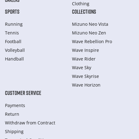
CAREERS
Clothing
SPORTS
COLLECTIONS
Running
Mizuno Neo Vista
Tennis
Mizuno Neo Zen
Football
Wave Rebellion Pro
Volleyball
Wave Inspire
Handball
Wave Rider
Wave Sky
Wave Skyrise
Wave Horizon
CUSTOMER SERVICE
Payments
Return
Withdraw from Сontract
Shipping