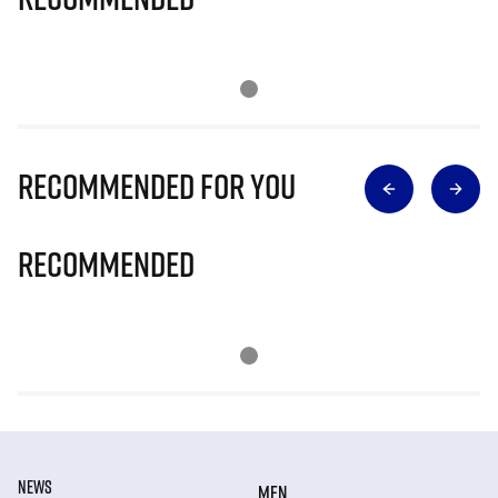
Recommended for you
Recommended
NEWS
MEN