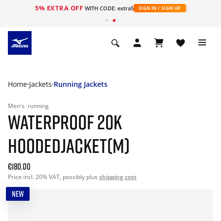
5% EXTRA OFF
WITH CODE: extra5
SIGN IN / SIGN UP
Home
Jackets
Running Jackets
Men's
running
WATERPROOF 20K
HOODEDJACKET(M)
€180.00
Price incl. 20% VAT, possibly plus
shipping cost
NEW