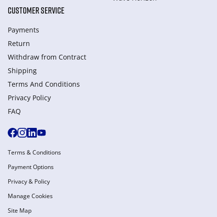
CUSTOMER SERVICE
Payments
Return
Withdraw from Сontract
Shipping
Terms And Conditions
Privacy Policy
FAQ
Terms & Conditions
Payment Options
Privacy & Policy
Manage Cookies
Site Map