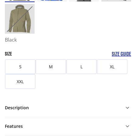
Black
SIZE GUIDE
SIZE
S
M
L
XL
XXL
Description
Features