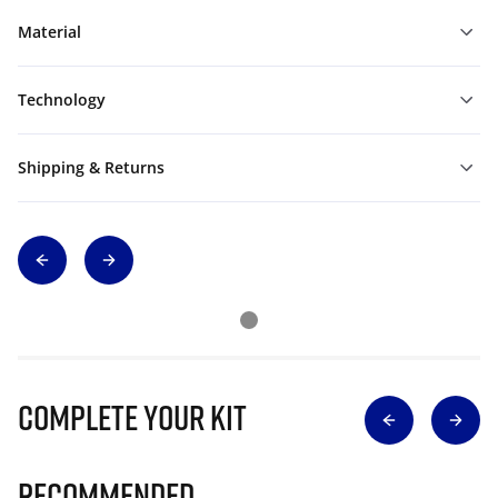
Material
Technology
Shipping & Returns
Complete Your Kit
Recommended