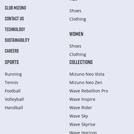
CLUB MIZUNO
Shoes
CONTACT US
Clothing
TECHNOLOGY
WOMEN
SUSTAINABILITY
Shoes
CAREERS
Clothing
SPORTS
COLLECTIONS
Running
Mizuno Neo Vista
Tennis
Mizuno Neo Zen
Football
Wave Rebellion Pro
Volleyball
Wave Inspire
Handball
Wave Rider
Wave Sky
Wave Skyrise
Wave Horizon