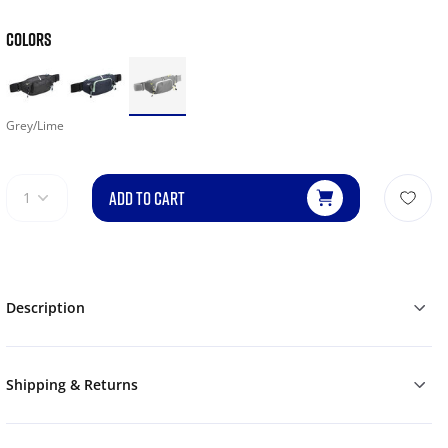
COLORS
Grey/Lime
ADD TO CART
1
Description
Shipping & Returns