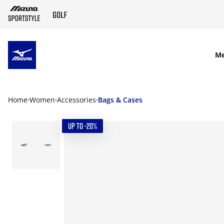
SKIP TO MAIN CONTENT
M
Home
Women
Accessories
Bags & Cases
UP TO -20%