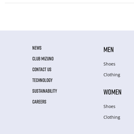
NEWS
MEN
CLUB MIZUNO
Shoes
CONTACT US
Clothing
TECHNOLOGY
WOMEN
SUSTAINABILITY
CAREERS
Shoes
Clothing