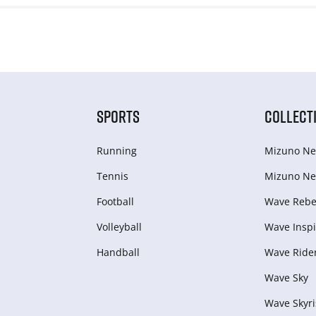
SPORTS
COLLECT
Running
Mizuno Ne
Tennis
Mizuno Ne
Football
Wave Rebel
Volleyball
Wave Inspi
Handball
Wave Ride
Wave Sky
Wave Skyri