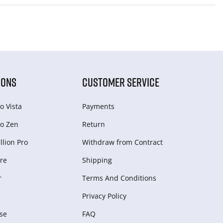
IONS
CUSTOMER SERVICE
o Vista
Payments
o Zen
Return
lion Pro
Withdraw from Сontract
re
Shipping
r
Terms And Conditions
Privacy Policy
se
FAQ