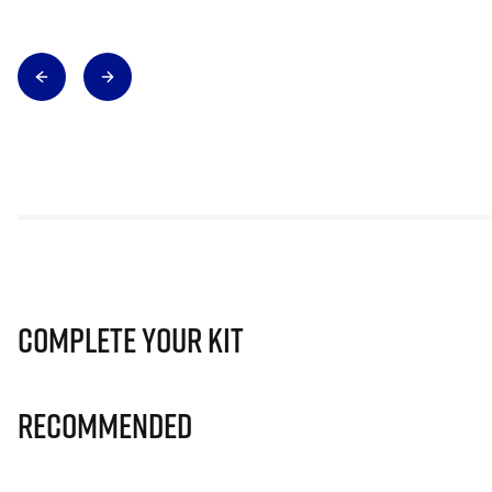
Complete Your Kit
Recommended