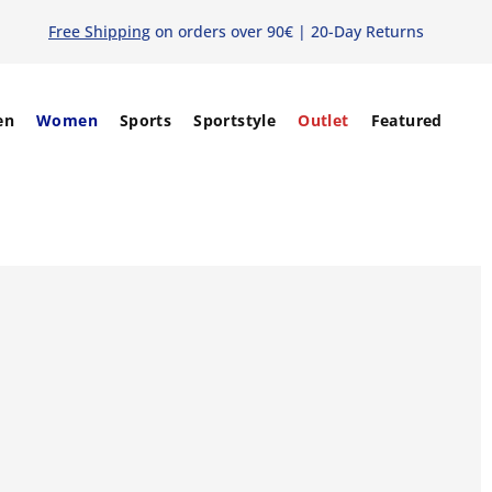
Free Shipping
on orders over 90€ | 20-Day Returns
en
Women
Sports
Sportstyle
Outlet
Featured