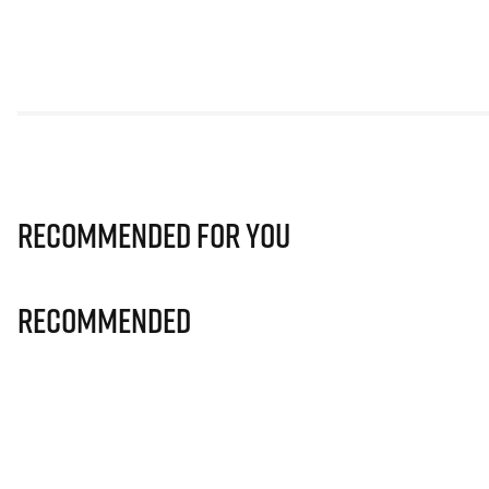
Recommended for you
Recommended