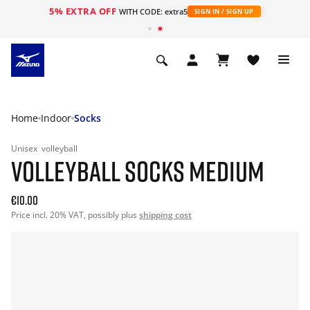
5% EXTRA OFF
WITH CODE: extra5
SIGN IN / SIGN UP
Home
Indoor
Socks
Unisex
volleyball
VOLLEYBALL SOCKS MEDIUM
€10.00
Price incl. 20% VAT, possibly plus
shipping cost