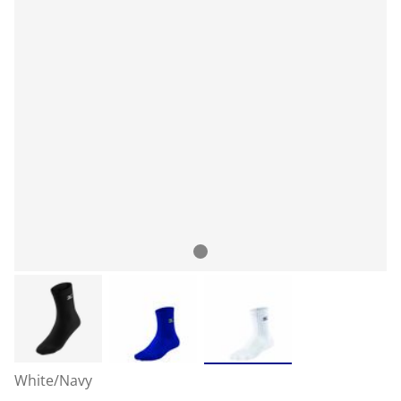
White/Navy