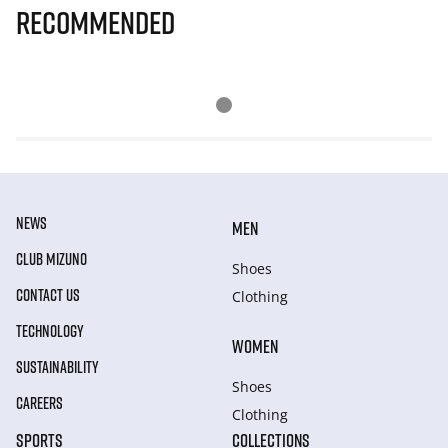
Recommended
NEWS
MEN
CLUB MIZUNO
Shoes
CONTACT US
Clothing
TECHNOLOGY
WOMEN
SUSTAINABILITY
Shoes
CAREERS
Clothing
SPORTS
COLLECTIONS