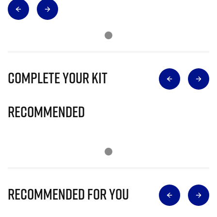
Complete Your Kit
Recommended
Recommended for you