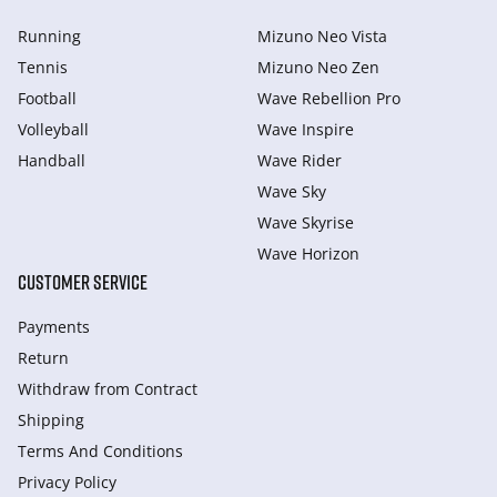
Running
Mizuno Neo Vista
Tennis
Mizuno Neo Zen
Football
Wave Rebellion Pro
Volleyball
Wave Inspire
Handball
Wave Rider
Wave Sky
Wave Skyrise
Wave Horizon
CUSTOMER SERVICE
Payments
Return
Withdraw from Сontract
Shipping
Terms And Conditions
Privacy Policy