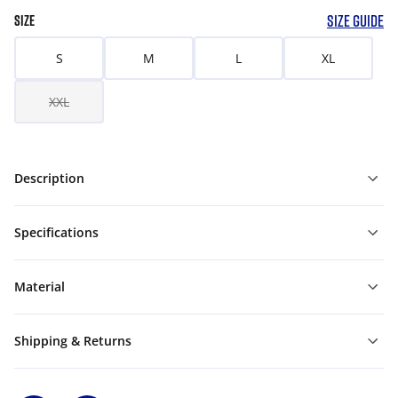
SIZE GUIDE
SIZE
S
M
L
XL
XXL
Description
Specifications
Material
Shipping & Returns