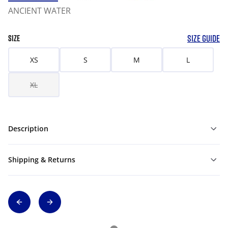
ANCIENT WATER
SIZE GUIDE
SIZE
XS
S
M
L
XL
Description
Shipping & Returns