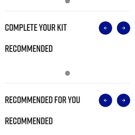
Complete Your Kit
Recommended
Recommended for you
Recommended