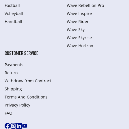
Football
Wave Rebellion Pro
Volleyball
Wave Inspire
Handball
Wave Rider
Wave Sky
Wave Skyrise
Wave Horizon
CUSTOMER SERVICE
Payments
Return
Withdraw from Сontract
Shipping
Terms And Conditions
Privacy Policy
FAQ