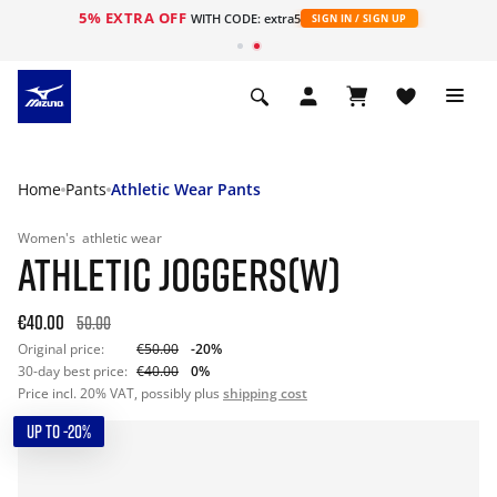
5% EXTRA OFF
WITH CODE: extra5
SIGN IN / SIGN UP
Home
Pants
Athletic Wear Pants
Women's
athletic wear
ATHLETIC JOGGERS(W)
€40.00
50.00
Original price:
€50.00
-20%
30-day best price:
€40.00
0%
Price incl. 20% VAT, possibly plus
shipping cost
UP TO -20%