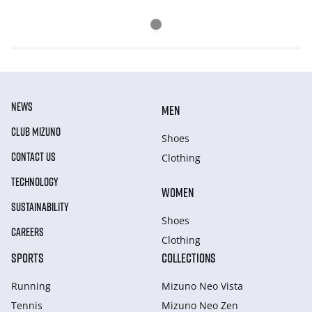
NEWS
MEN
CLUB MIZUNO
Shoes
CONTACT US
Clothing
TECHNOLOGY
WOMEN
SUSTAINABILITY
Shoes
CAREERS
Clothing
SPORTS
COLLECTIONS
Running
Mizuno Neo Vista
Tennis
Mizuno Neo Zen