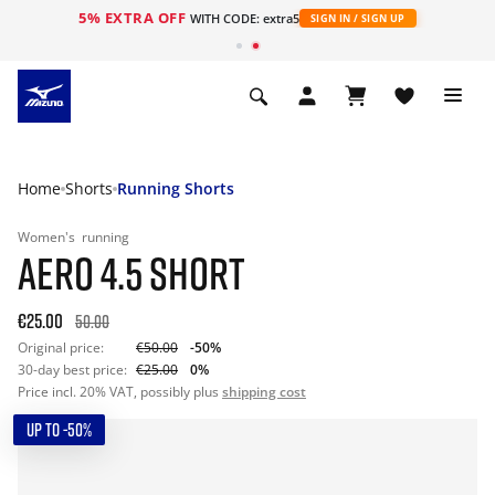
5% EXTRA OFF
WITH CODE: extra5
SIGN IN / SIGN UP
Home
Shorts
Running Shorts
Women's
running
AERO 4.5 SHORT
€25.00
50.00
Original price:
€50.00
-50%
30-day best price:
€25.00
0%
Price incl. 20% VAT, possibly plus
shipping cost
UP TO -50%