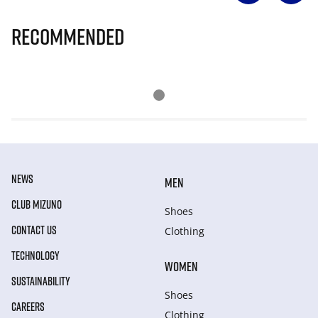
Recommended
NEWS
MEN
CLUB MIZUNO
Shoes
CONTACT US
Clothing
TECHNOLOGY
WOMEN
SUSTAINABILITY
Shoes
CAREERS
Clothing