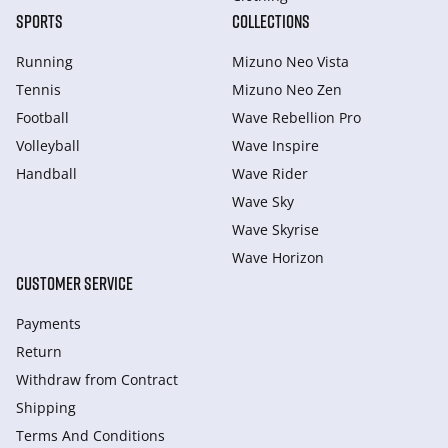
SPORTS
COLLECTIONS
Running
Mizuno Neo Vista
Tennis
Mizuno Neo Zen
Football
Wave Rebellion Pro
Volleyball
Wave Inspire
Handball
Wave Rider
Wave Sky
Wave Skyrise
Wave Horizon
CUSTOMER SERVICE
Payments
Return
Withdraw from Сontract
Shipping
Terms And Conditions