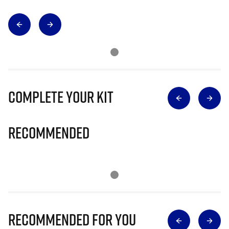
Complete Your Kit
Recommended
Recommended for you