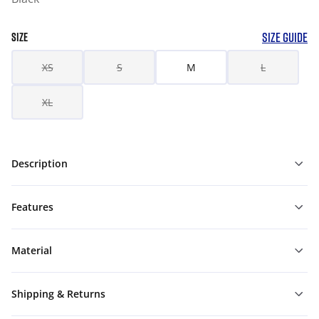
SIZE GUIDE
SIZE
XS
S
M
L
XL
Description
Features
Material
Shipping & Returns