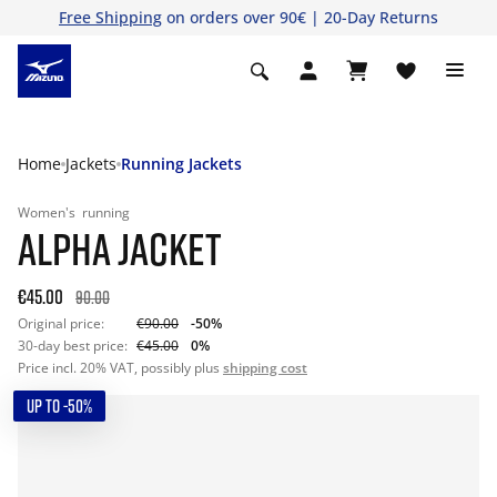
Free Shipping
on orders over 90€ | 20-Day Returns
Home
Jackets
Running Jackets
Women's
running
ALPHA JACKET
€45.00
90.00
Original price:
€90.00
-50%
30-day best price:
€45.00
0%
Price incl. 20% VAT, possibly plus
shipping cost
UP TO -50%