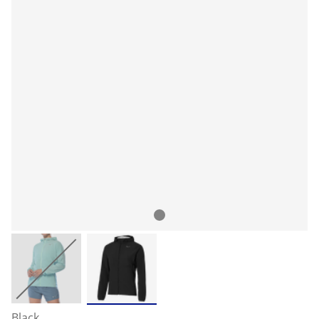
Black