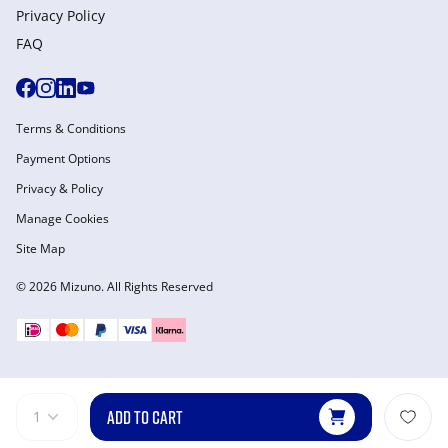
Privacy Policy
FAQ
Terms & Conditions
Payment Options
Privacy & Policy
Manage Cookies
Site Map
© 2026 Mizuno. All Rights Reserved
ADD TO CART
1