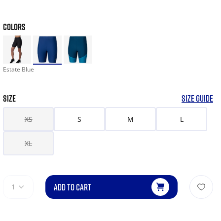
COLORS
Estate Blue
SIZE
SIZE GUIDE
XS
S
M
L
XL
ADD TO CART
1