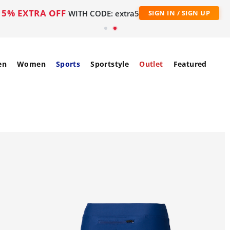
5% EXTRA OFF
WITH CODE: extra5
SIGN IN / SIGN UP
en
Women
Sports
Sportstyle
Outlet
Featured