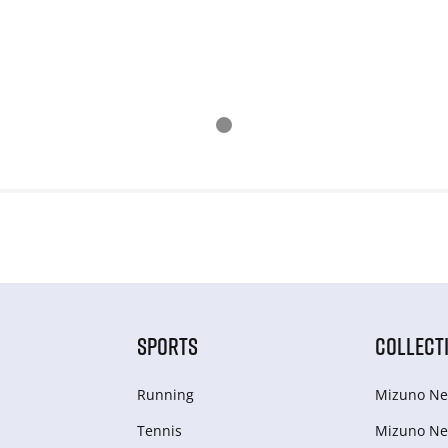
SPORTS
COLLECT
Running
Mizuno Ne
Tennis
Mizuno Ne