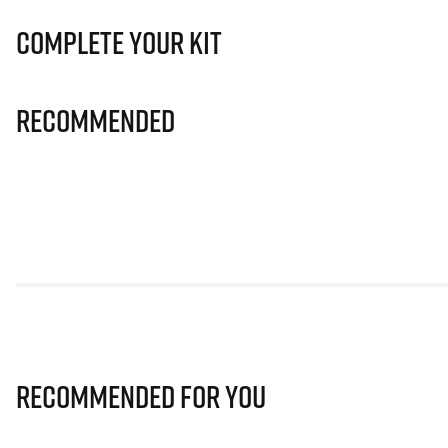
Complete Your Kit
Recommended
Recommended for you