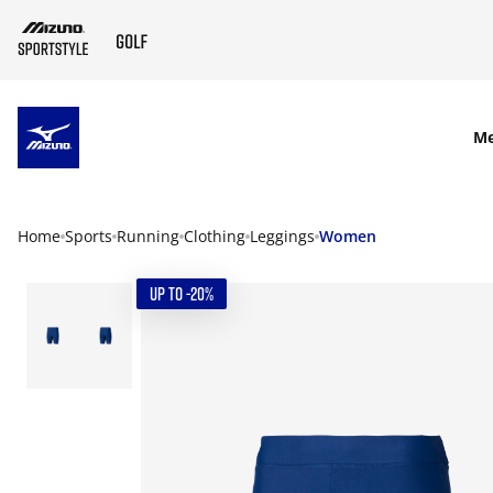
SKIP TO MAIN CONTENT
M
Home
Sports
Running
Clothing
Leggings
Women
UP TO -20%