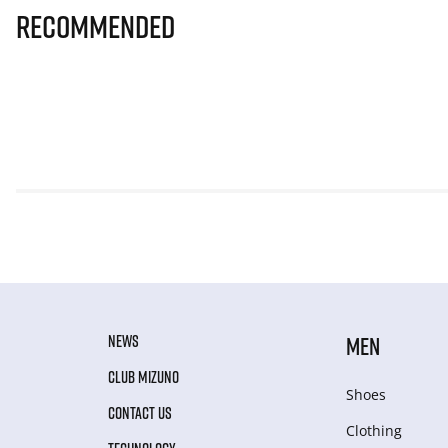
Recommended
NEWS
MEN
CLUB MIZUNO
Shoes
CONTACT US
Clothing