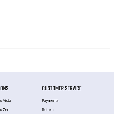
IONS
CUSTOMER SERVICE
o Vista
Payments
o Zen
Return