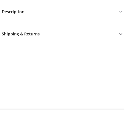
Description
Shipping & Returns