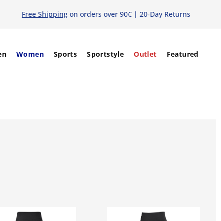
Free Shipping
on orders over 90€ | 20-Day Returns
en
Women
Sports
Sportstyle
Outlet
Featured