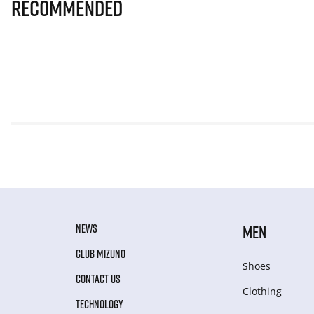
Recommended
NEWS
MEN
CLUB MIZUNO
Shoes
CONTACT US
Clothing
TECHNOLOGY