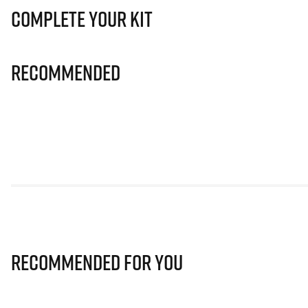
Complete Your Kit
Recommended
Recommended for you