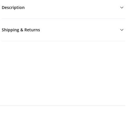
Description
Shipping & Returns