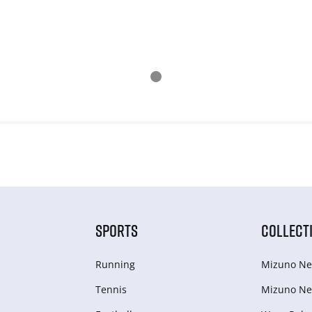
SPORTS
COLLECT
Running
Mizuno Ne
Tennis
Mizuno Ne