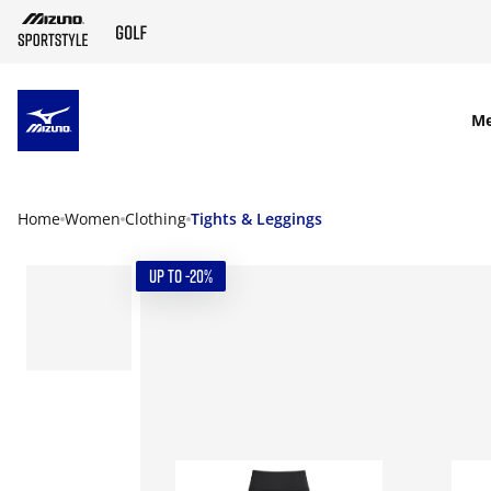
SKIP TO MAIN CONTENT
M
Home
Women
Clothing
Tights & Leggings
UP TO -20%