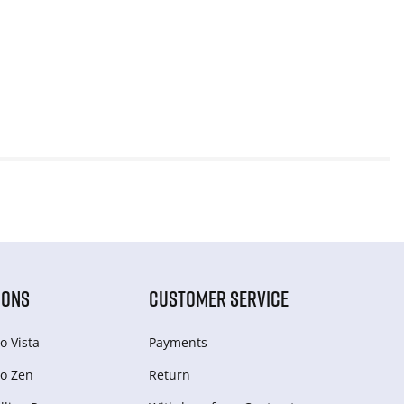
IONS
CUSTOMER SERVICE
o Vista
Payments
o Zen
Return