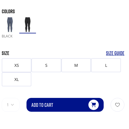
COLORS
BLACK
SIZE
SIZE GUIDE
XS
S
M
L
XL
ADD TO CART
1